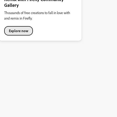
Gallery
Thousands of free creations to fall in love with
and remix in Firefly.
Explore now