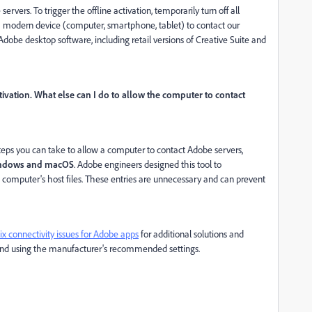
vers. To trigger the offline activation, temporarily turn off all
a modern device (computer, smartphone, tablet) to contact our
Adobe desktop software, including retail versions of Creative Suite and
ivation. What else can I do to allow the computer to contact
steps you can take to allow a computer to contact Adobe servers,
Windows and macOS
. Adobe engineers designed this tool to
computer's host files. These entries are unnecessary and can prevent
ix connectivity issues for Adobe apps
for additional solutions and
e and using the manufacturer's recommended settings.