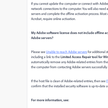
If you cannot update the computer or connect with Adobe ser
network connections to the computer. You will also need 
servers and complete the offline activation process. Most 
Acrobat, require online activation.
My Adobe software license does not include offline act
Adobe servers?
Please see
Unable to reach Adobe servers
for additional 
including a link to the
Limited Access Repair tool for 
automatically remove any Adobe-related entries from the 
the computer from contacting Adobe servers successfully.
If the host file is clean of Adobe-related entries, then see
F
confirm that the installed security software is up-to-dat
For more information, see: