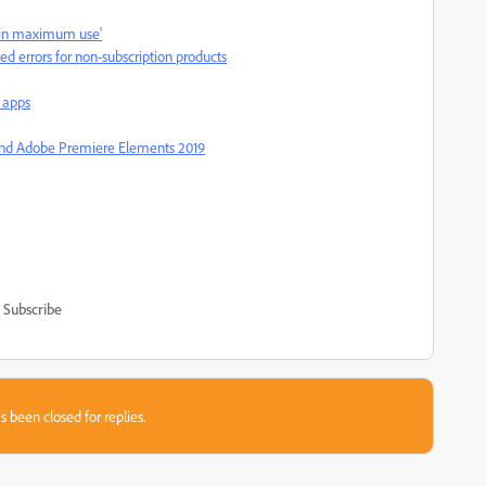
er in maximum use'
led errors for non-subscription products
 apps
and Adobe Premiere Elements 2019
Subscribe
s been closed for replies.