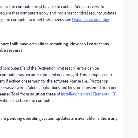
rocess, the computer must be able to contact Adobe servers. To
 require that computers apply and implement critical security updates
ting the computer to meet these needs, see
Update your operating
m sure I still have activations remaining. How can I correct any
obe servers?
computers." and the "Activation limit reach" errors can be
e computer has become corrupted or damaged. This corruption can
rm if activations remain for the software license (i.e., Photoshop
is pervasive when Adobe applications and files are transferred from one
eaner Tool from solution three
of
Installation errors | Elements | CC
ivation data from the computer.
 no pending operating system updates are available. Is there any