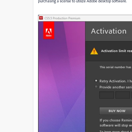
purchasing a license to utilize Adobe desktop software.