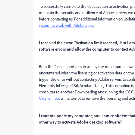
To successfully complete the deactivation or activation p
maintain the security and resilience of Adobe servers, we
before contacting us. For additional information on upda
system to work with Adobe apps
.
I received the error, "Activation limit reached," but I a
software errors and allow the computer to contact Ad
Both the "serial number is in use by the maximum allowed 
encountered when the licensing or activation data on th
trigger the error without contacting Adobe servers to confi
Elements, InDesign CS6, Acrobat 11, etc.) This corruption 
computer to another. Downloading and running the
CC Cl
Cleaner Tool
will attempt to remove the licensing and act
I cannot update my computer, and I am confident that
other way to activate Adobe desktop software?