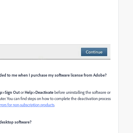
vided to me when I purchase my software license from Adobe?
p>Sign Out
or
Help>Deactivate
before uninstalling the software or
er. You can find steps on how to complete the deactivation process
rrors for non-subscription products
.
 desktop software?