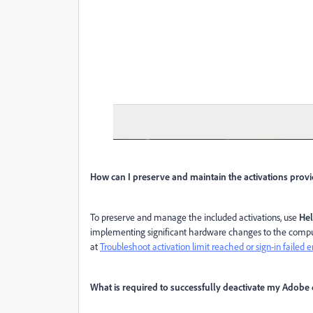
How can I preserve and maintain the activations pro
To preserve and manage the included activations, use
Hel
implementing significant hardware changes to the comput
at
Troubleshoot activation limit reached or sign-in failed e
What is required to successfully deactivate my Adobe