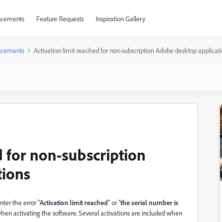
cements
Feature Requests
Inspiration Gallery
cements
Activation limit reached for non-subscription Adobe desktop applicat
d for non-subscription
tions
ter the error "
Activation limit reached
" or "
the serial number is
when activating the software. Several activations are included when