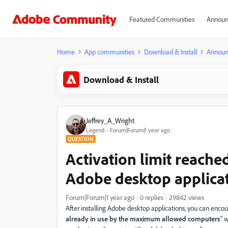
Featured Communities
Announ
Home
App communities
Download & Install
Announ
Download & Install
Jeffrey_A_Wright
Legend
Forum|Forum|1 year ago
QUESTION
Activation limit reache
Adobe desktop applica
Forum|Forum|1 year ago
0 replies
29842 views
After installing Adobe desktop applications, you can encoun
already in use by the maximum allowed computers
" 