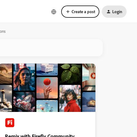
Create a post
Login
ions
Remix with Firefly Community