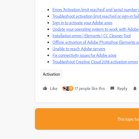
Errors 'Activation limit reached' and 'serial numb
Troubleshoot activation limit reached or sign-in fai
Sign in to activate your Adobe apps
Update your operating system to work with Adobe
Installation errors | Elements | CC Cleaner Tool
Offline activation of Adobe Photoshop Elements 
Unable to reach Adobe servers
Fix connectivity issues for Adobe apps
Troubleshoot Creative Cloud 2018 activation errors
Activation
Like
17 people like this
Reply
M
This topic ha