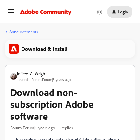
Login
Announcements
Download & Install
Jeffrey_A_Wright
Legend
Forum|Forum|5 years ago
Download non-
subscription Adobe
software
Forum|Forum|5 years ago
3 replies
To download non-subscription-based Adobe software, please