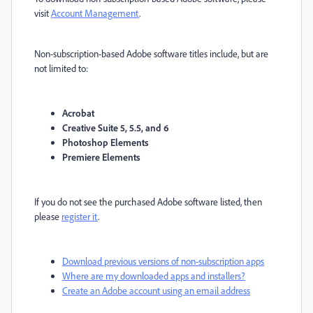
visit
Account Management
.
Non-subscription-based Adobe software titles include, but are
not limited to:
Acrobat
Creative Suite 5, 5.5, and 6
Photoshop Elements
Premiere Elements
If you do not see the purchased Adobe software listed, then
please
register it
.
Download previous versions of non-subscription apps
Where are my downloaded apps and installers?
Create an Adobe account using an email address