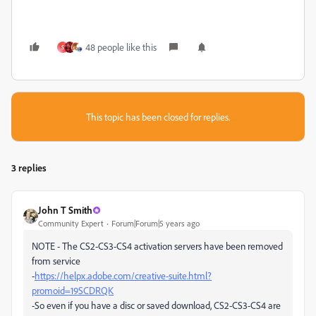
48 people like this
S
This topic has been closed for replies.
3 replies
John T Smith
Community Expert
Forum|Forum|5 years ago
NOTE - The CS2-CS3-CS4 activation servers have been removed
from service
-
https://helpx.adobe.com/creative-suite.html?
promoid=19SCDRQK
-So even if you have a disc or saved download, CS2-CS3-CS4 are