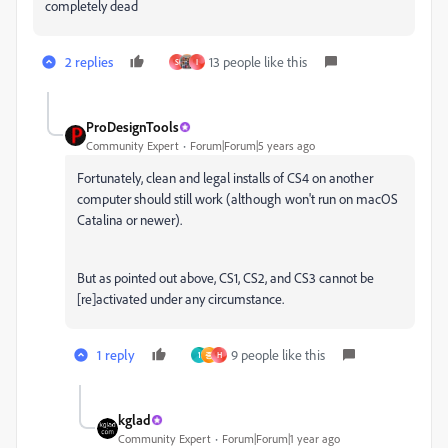
completely dead
2 replies
13 people like this
S
I
ProDesignTools
Community Expert
Forum|Forum|5 years ago
Fortunately, clean and legal installs of CS4 on another
computer should still work (although won't run on macOS
Catalina or newer).
But as pointed out above, CS1, CS2, and CS3 cannot be
[re]activated under any circumstance.
1 reply
9 people like this
1
종
H
kglad
Community Expert
Forum|Forum|1 year ago