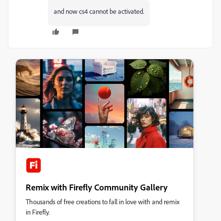
and now cs4 cannot be activated.
Remix with Firefly Community Gallery
Thousands of free creations to fall in love with and remix
in Firefly.