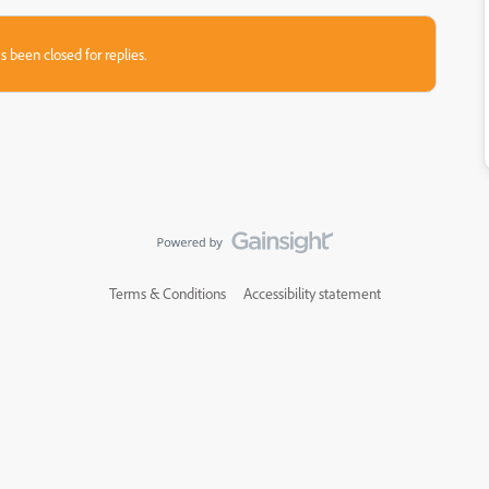
s been closed for replies.
Terms & Conditions
Accessibility statement