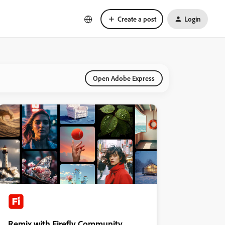
Create a post
Login
Open Adobe Express
Remix with Firefly Community