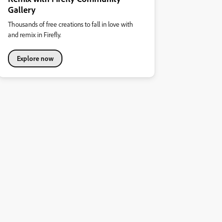
Gallery
Thousands of free creations to fall in love with
and remix in Firefly.
Explore now