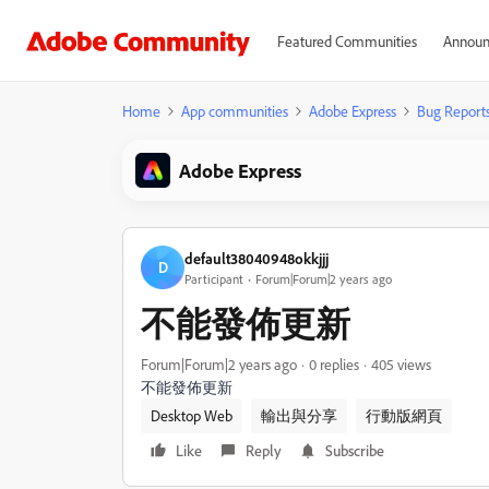
Featured Communities
Announ
Home
App communities
Adobe Express
Bug Report
Adobe Express
default38040948okkjjj
D
Participant
Forum|Forum|2 years ago
不能發佈更新
Forum|Forum|2 years ago
0 replies
405 views
不能發佈更新
Desktop Web
輸出與分享
行動版網頁
Like
Reply
Subscribe