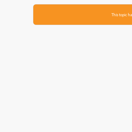
This topic ha