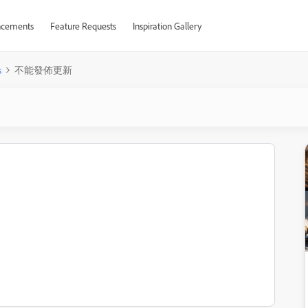
cements
Feature Requests
Inspiration Gallery
s
不能發佈更新