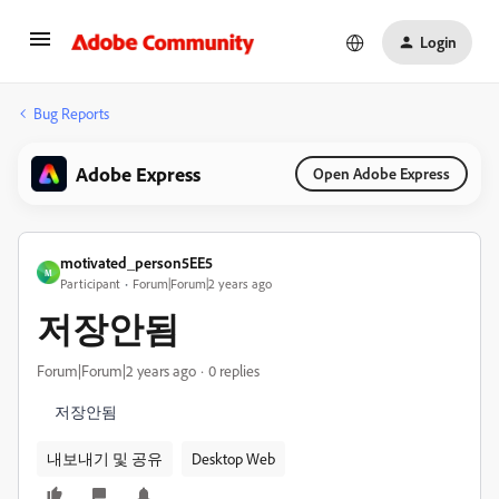
Login
Bug Reports
Adobe Express
Open Adobe Express
motivated_person5EE5
M
Participant
Forum|Forum|2 years ago
저장안됨
Forum|Forum|2 years ago
0 replies
저장안됨
내보내기 및 공유
Desktop Web