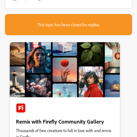
This topic has been closed for replies.
Remix with Firefly Community Gallery
Thousands of free creations to fall in love with and remix
in Firefly.