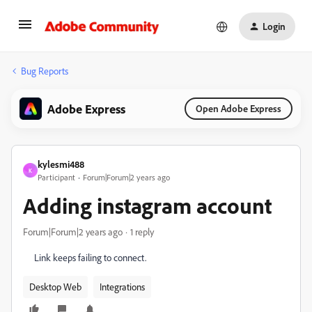
Login
Bug Reports
Adobe Express
Open Adobe Express
kylesmi488
K
Participant
Forum|Forum|2 years ago
Adding instagram account
Forum|Forum|2 years ago
1 reply
Link keeps failing to connect.
Desktop Web
Integrations