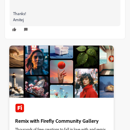
Thanks!
Amitej
Remix with Firefly Community Gallery
Thousands of free creations to fall in love with and remix