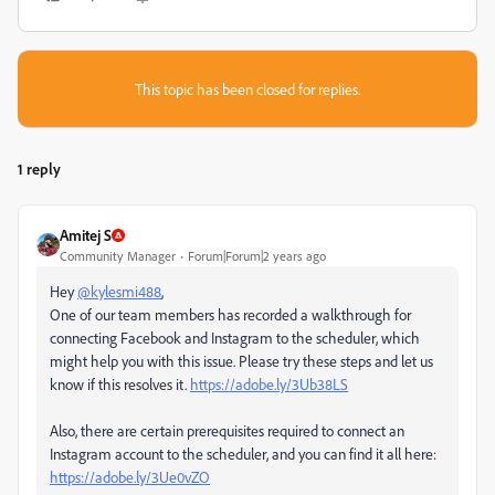
This topic has been closed for replies.
1 reply
Amitej S
Community Manager
Forum|Forum|2 years ago
Hey
@kylesmi488
,
One of our team members has recorded a walkthrough for
connecting Facebook and Instagram to the scheduler, which
might help you with this issue. Please try these steps and let us
know if this resolves it.
https://adobe.ly/3Ub38LS
Also, there are certain prerequisites required to connect an
Instagram account to the scheduler, and you can find it all here:
https://adobe.ly/3Ue0vZO