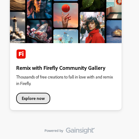
Remix with Firefly Community Gallery
Thousands of free creations to fall in love with and remix
in Firefly.
Explore now