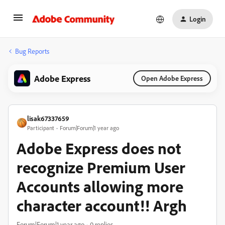
Login
Bug Reports
Adobe Express
Open Adobe Express
lisak67337659
Participant
Forum|Forum|1 year ago
Adobe Express does not
recognize Premium User
Accounts allowing more
character account!! Argh
Forum|Forum|1 year ago
0 replies