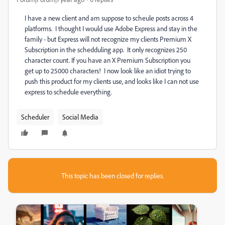
I have a new client and am suppose to scheule posts across 4
platforms. I thought I would use Adobe Express and stay in the
family - but Express will not recognize my clients Premium X
Subscription in the schedduling app. It only recognizes 250
character count. If you have an X Premium Subscription you
get up to 25000 characters! I now look like an idiot trying to
push this product for my clients use, and looks like I can not use
express to schedule everything.
Scheduler
Social Media
This topic has been closed for replies.