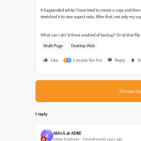
It happended while I have tried to create a copy and the
stretched it to new aspect ratio. After that, not only my co
What can i do? Is there anykind of backup? Or ist that fi
Multi-Page
Desktop Web
Like
2 people like this
Reply
S
L
E
This topic ha
1 reply
Abhi.G @ ADBE
A
Adobe Employee
Forum|Forum|2 years ago