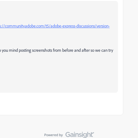
s://community.adobe.com/t5/adobe-express-discussions/version-
do you mind posting screenshots from before and after so we can try