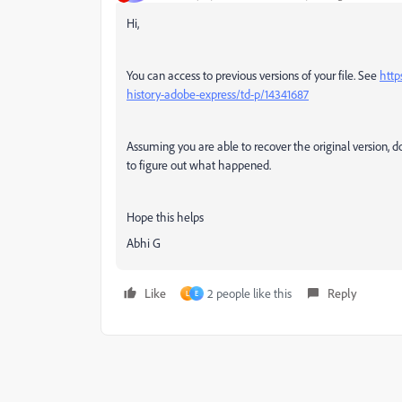
Hi,
You can access to previous versions of your file. See
http
history-adobe-express/td-p/14341687
Assuming you are able to recover the original version, 
to figure out what happened.
Hope this helps
Abhi G
Like
2 people like this
Reply
L
E