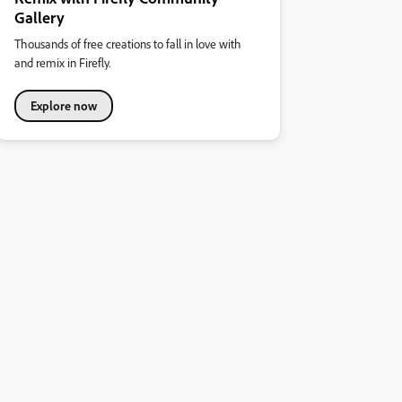
Gallery
Thousands of free creations to fall in love with
and remix in Firefly.
Explore now