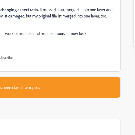
n
changing aspect ratio.
It messed it up, merged it into one layer and
py ist damaged, but my original file ist merged into one layer, too.
le — work of multiple and multiple hours — now lost?
ubscribe
s been closed for replies.