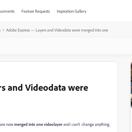
cements
Feature Requests
Inspiration Gallery
s
Adobe Express — Layers and Videodata were merged into one
s and Videodata were
e are now
merged into one videolayer
and i can’t change anything.