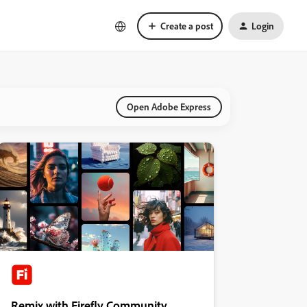
Create a post
Login
Open Adobe Express
Remix with Firefly Community