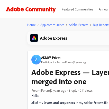
Featured Communities
Announ
Home
App communities
Adobe Express
Bug Report
Adobe Express
AKMW-Privat
A
Participant
Forum|Forum|2 years ago
Adobe Express — Layer
merged into one
Forum|Forum|2 years ago
1 reply
241 views
Hello,
all of my
layers and sequences
in my Adobe Express fil