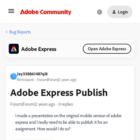
Login
Bug Reports
Adobe Express
Open Adobe Express
Jay338861487qi8
J
Participant
Forum|Forum|2 years ago
Adobe Express Publish
Forum|Forum|2 years ago
0 replies
I made a presentation on the original mobile version of adobe
express and I really need to be able to publish it for an
assignment. How would I do so?