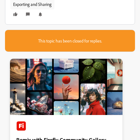
Exporting and Sharing
This topic has been closed for replies.
Remix with Firefly Community Gallery