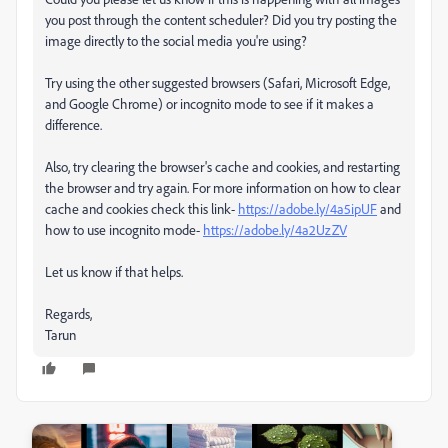
you post through the content scheduler? Did you try posting the
image directly to the social media you're using?
Try using the other suggested browsers (Safari, Microsoft Edge,
and Google Chrome) or incognito mode to see if it makes a
difference.
Also, try clearing the browser's cache and cookies, and restarting
the browser and try again. For more information on how to clear
cache and cookies check this link-
https://adobe.ly/4a5ipUF
and
how to use incognito mode-
https://adobe.ly/4a2UzZV
Let us know if that helps.
Regards,
Tarun