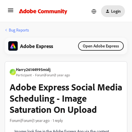
Login
Bug Reports
Adobe Express
Open Adobe Express
Harry26144995midj
H
Participant
Forum|Forum|1 year ago
Adobe Express Social Media
Scheduling - Image
Saturation On Upload
Forum|Forum|1 year ago
1 reply
Images look fine in the Adobe Express App via the content