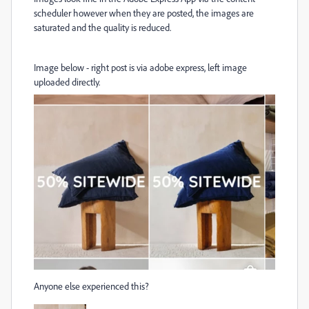
scheduler however when they are posted, the images are
saturated and the quality is reduced.
Image below - right post is via adobe express, left image
uploaded directly.
Anyone else experienced this?