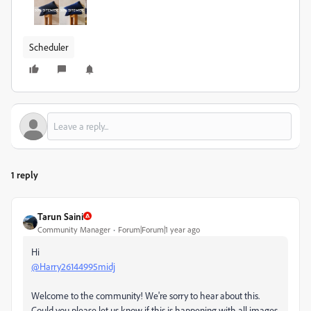
Scheduler
1 reply
Tarun Saini
Community Manager
Forum|Forum|1 year ago
Hi
@Harry26144995midj
Welcome to the community! We're sorry to hear about this.
Could you please let us know if this is happening with all images