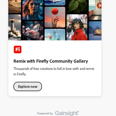
Remix with Firefly Community Gallery
Thousands of free creations to fall in love with and remix
in Firefly.
Explore now