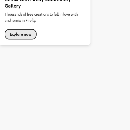
Gallery
Thousands of free creations to fall in love with
and remix in Firefly.
Explore now