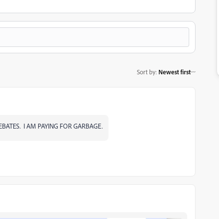
Sort by
:
Newest first
EBATES. I AM PAYING FOR GARBAGE.