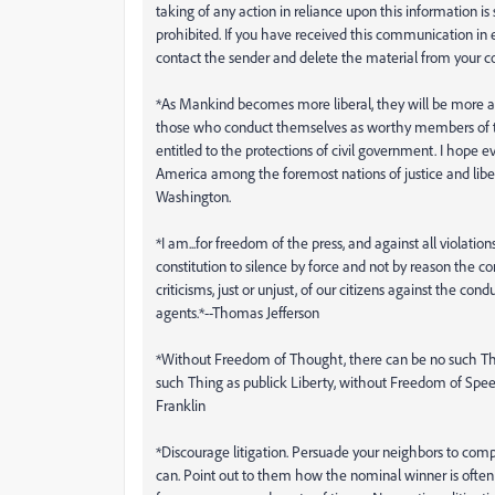
taking of any action in reliance upon this information is s
prohibited. If you have received this communication in e
contact the sender and delete the material from your c
*As Mankind becomes more liberal, they will be more apt
those who conduct themselves as worthy members of 
entitled to the protections of civil government. I hope e
America among the foremost nations of justice and libe
Washington.
*I am...for freedom of the press, and against all violation
constitution to silence by force and not by reason the c
criticisms, just or unjust, of our citizens against the condu
agents.*--Thomas Jefferson
*Without Freedom of Thought, there can be no such T
such Thing as publick Liberty, without Freedom of Spe
Franklin
*Discourage litigation. Persuade your neighbors to c
can. Point out to them how the nominal winner is often a