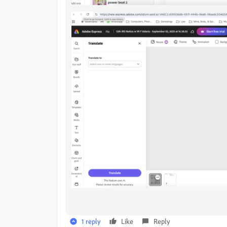
1 reply
Like
Reply