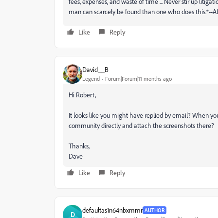
fees, expenses, and waste of time ... Never stir up litigat
man can scarcely be found than one who does this.*--
Like
Reply
David__B
Legend
Forum|Forum|11 months ago
Hi Robert,
It looks like you might have replied by email? When yo
community directly and attach the screenshots there?
Thanks,
Dave
Like
Reply
defaultas1n64nbxmmr
AUTHOR
D