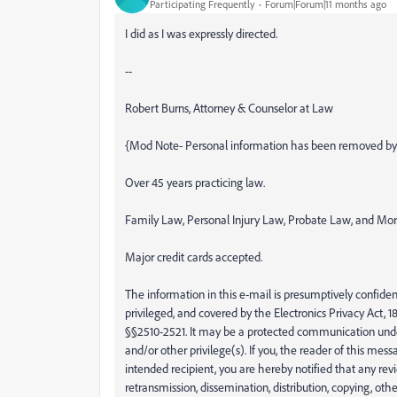
Participating Frequently
Forum|Forum|11 months ago
I did as I was expressly directed.
--
Robert Burns, Attorney & Counselor at Law
{Mod Note- Personal information has been removed by
Over 45 years practicing law.
Family Law, Personal Injury Law, Probate Law, and Mo
Major credit cards accepted.
The information in this e-mail is presumptively confident
privileged, and covered by the Electronics Privacy Act, 18
§§2510-2521. It may be a protected communication unde
and/or other privilege(s). If you, the reader of this messa
intended recipient, you are hereby notified that any rev
retransmission, dissemination, distribution, copying, other