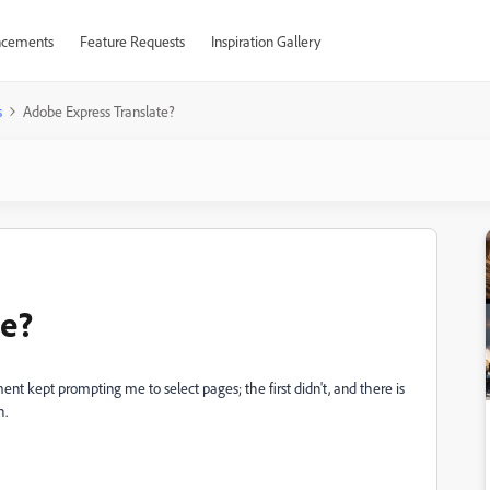
cements
Feature Requests
Inspiration Gallery
s
Adobe Express Translate?
te?
nt kept prompting me to select pages; the first didn't, and there is
h.