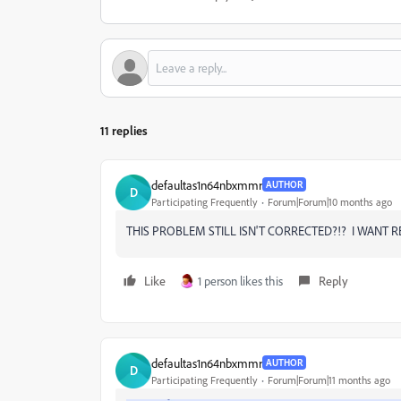
11 replies
defaultas1n64nbxmmr
AUTHOR
D
Participating Frequently
Forum|Forum|10 months ago
THIS PROBLEM STILL ISN'T CORRECTED?!? I WANT R
Like
1 person likes this
Reply
defaultas1n64nbxmmr
AUTHOR
D
Participating Frequently
Forum|Forum|11 months ago