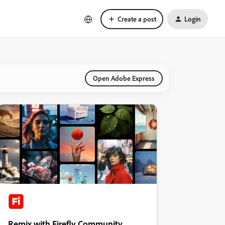
Create a post
Login
Open Adobe Express
Remix with Firefly Community