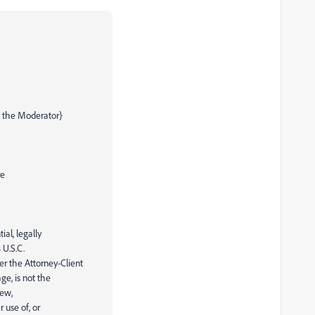
 the Moderator}
re
ial, legally
 U.S.C.
r the Attorney-Client
ge, is not the
iew,
 use of, or