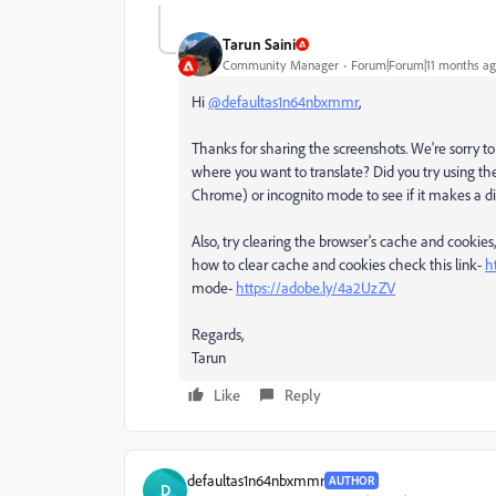
Tarun Saini
Community Manager
Forum|Forum|11 months a
Hi
@defaultas1n64nbxmmr
,
Thanks for sharing the screenshots. We're sorry to he
where you want to translate? Did you try using th
Chrome) or incognito mode to see if it makes a d
Also, try clearing the browser's cache and cookies
how to clear cache and cookies check this link-
h
mode-
https://adobe.ly/4a2UzZV
Regards,
Tarun
Like
Reply
defaultas1n64nbxmmr
AUTHOR
D