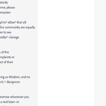
trictly
rror, please
omputer.
 to* allow* that all
the community are equally
ver to see
rality*--George
s of the
omplaints or
ct of their
hing as Wisdom; and no
ech.*--Benjamin
ompromise whenever you
 real loser--in