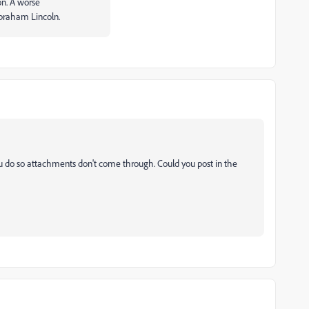
ion. A worse
Abraham Lincoln.
u do so attachments don't come through. Could you post in the