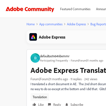
Featured Communities
Announ
Home
App communities
Adobe Express
Bug Report
Adobe Express
defaultas1n64nbxmmr
D
Participating Frequently
Forum|Forum|11 months ago
Adobe Express Transla
Forum|Forum|11 months ago
11 replies
242 views
I translated a short document in AE. The 2nd short docume
no way to do so except at the bottom and I did that. Glitc
Translation
Like
Reply
Subscribe