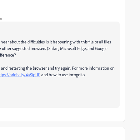
go
ar about the difficulties. Is it happening with this file or all files
e other suggested browsers (Safari, Microsoft Edge, and Google
ifference?
, and restarting the browser and try again. For more information on
ttps://adobe.ly/4a5ipUF
and how to use incognito