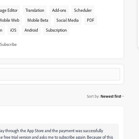
age Editor
Translation
Add-ons
Scheduler
Mobile Web
Mobile Beta
Social Media
PDF
on
iOS
Android
Subscription
Subscribe
Sort by
:
Newest first
day through the App Store and the payment was successfully
e free trial version and asks me to subscribe again. Because of this