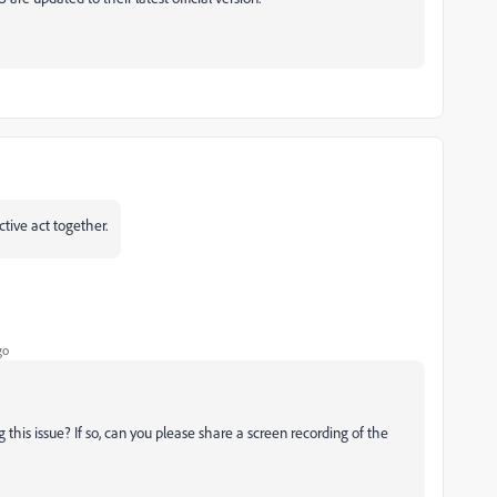
ctive act together.
go
g this issue? If so, can you please share a screen recording of the