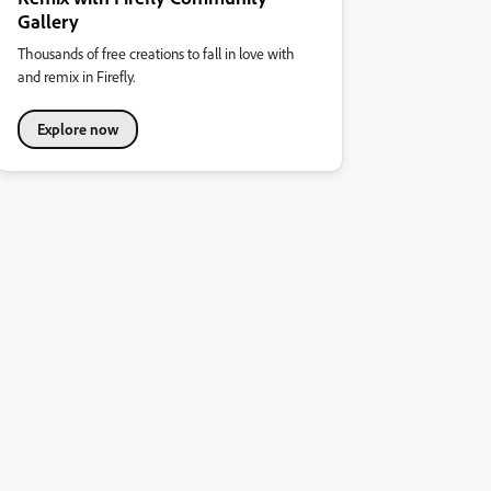
Gallery
Thousands of free creations to fall in love with
and remix in Firefly.
Explore now