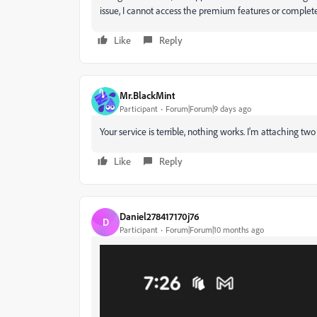
issue, I cannot access the premium features or complet
Like
Reply
Mr.BlackMint
Participant
Forum|Forum|9 days ago
Your service is terrible, nothing works. I'm attaching two f
Like
Reply
Daniel278417170j76
D
Participant
Forum|Forum|10 months ago