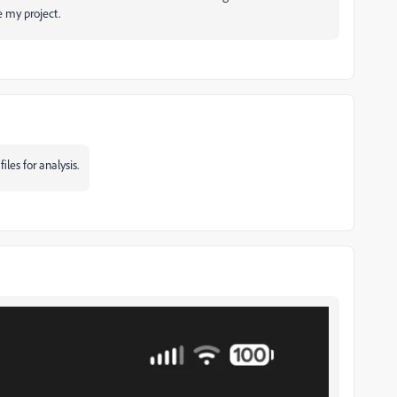
e my project.
iles for analysis.