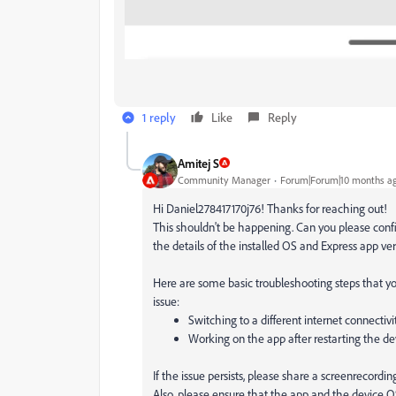
1 reply
Like
Reply
Amitej S
Community Manager
Forum|Forum|10 months a
Hi Daniel278417170j76! Thanks for reaching out!
This shouldn't be happening. Can you please con
the details of the installed OS and Express app ver
Here are some basic troubleshooting steps that you
issue:
Switching to a different internet connectivi
Working on the app after restarting the de
If the issue persists, please share a screenrecordi
Also, please ensure that the app and the device OS 