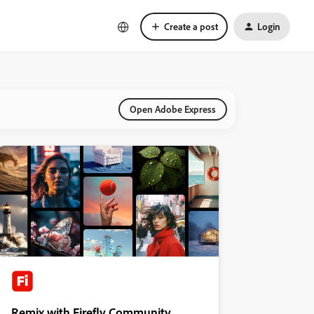
Create a post
Login
Open Adobe Express
Remix with Firefly Community