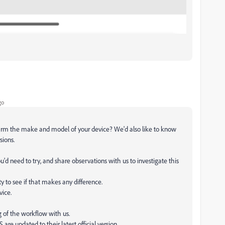
go
firm the make and model of your device? We'd also like to know
sions.
'd need to try, and share observations with us to investigate this
ty to see if that makes any difference.
vice.
ng of the workflow with us.
are updated to their latest official version.