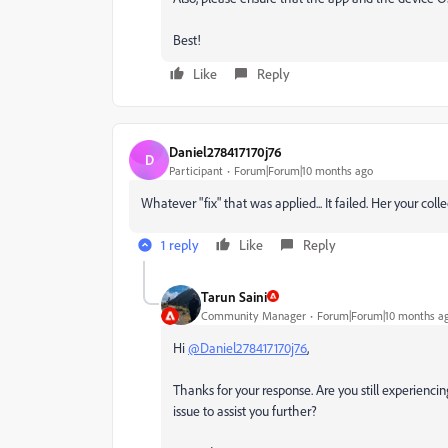
Best!
Like
Reply
Daniel278417170j76
D
Participant
Forum|Forum|10 months ago
Whatever "fix" that was applied... It failed. Her your colle
1 reply
Like
Reply
Tarun Saini
Community Manager
Forum|Forum|10 months a
Hi
@Daniel278417170j76
,
Thanks for your response. Are you still experiencin
issue to assist you further?