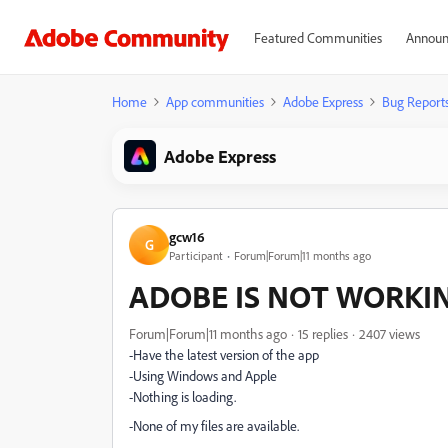
Featured Communities
Announ
Home
App communities
Adobe Express
Bug Report
Adobe Express
gcw16
G
Participant
Forum|Forum|11 months ago
ADOBE IS NOT WORKI
Forum|Forum|11 months ago
15 replies
2407 views
-Have the latest version of the app
-Using Windows and Apple
-Nothing is loading.
-None of my files are available.