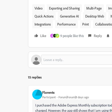
Video
Exporting and Sharing
Multi-Page
Im
Quick Actions
Generative AI
Desktop Web
Integrations
Performance
Print
Collaborati
Like
9 people like this
Reply
D
N
15 replies
Florentx
Participant
Forum|Forum|8 days ago
I purchased the Adobe Express Monthly subscription to
charged. However, the app still shows that I am using th