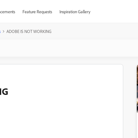
cements
Feature Requests
Inspiration Gallery
s
ADOBE IS NOT WORKING
NG