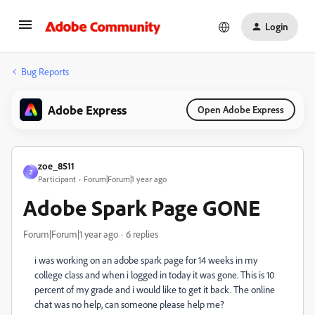
Login
Bug Reports
Adobe Express
Open Adobe Express
zoe_8511
Z
Participant
Forum|Forum|1 year ago
Adobe Spark Page GONE
Forum|Forum|1 year ago
6 replies
i was working on an adobe spark page for 14 weeks in my
college class and when i logged in today it was gone. This is 10
percent of my grade and i would like to get it back. The online
chat was no help, can someone please help me?