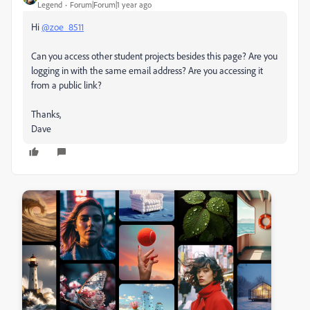
Legend
Forum|Forum|1 year ago
Hi
@zoe_8511
Can you access other student projects besides this page? Are you
logging in with the same email address? Are you accessing it
from a public link?
Thanks,
Dave