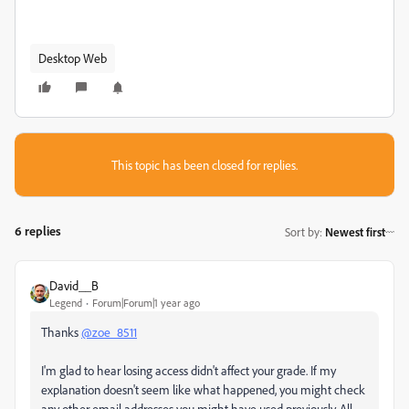
Desktop Web
This topic has been closed for replies.
6 replies
Sort by
:
Newest first
David__B
Legend
Forum|Forum|1 year ago
Thanks
@zoe_8511
I'm glad to hear losing access didn't affect your grade. If my
explanation doesn't seem like what happened, you might check
any other email addresses you might have used previously. All