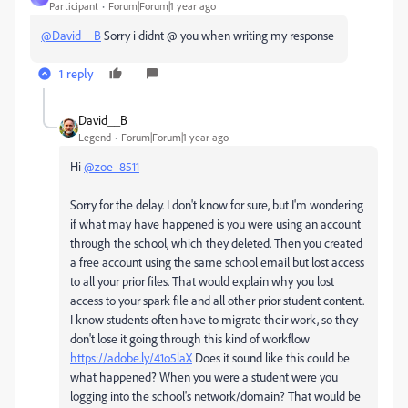
Participant
Forum|Forum|1 year ago
@David__B
Sorry i didnt @ you when writing my response
1 reply
David__B
Legend
Forum|Forum|1 year ago
Hi
@zoe_8511
Sorry for the delay. I don't know for sure, but I'm wondering
if what may have happened is you were using an account
through the school, which they deleted. Then you created
a free account using the same school email but lost access
to all your prior files. That would explain why you lost
access to your spark file and all other prior student content.
I know students often have to migrate their work, so they
don't lose it going through this kind of workflow
https://adobe.ly/41o5laX
Does it sound like this could be
what happened? When you were a student were you
logging into the school's network/domain? That would be