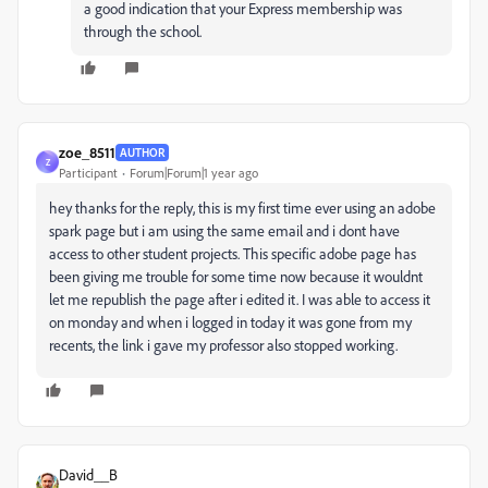
a good indication that your Express membership was
through the school.
zoe_8511
AUTHOR
Z
Participant
Forum|Forum|1 year ago
hey thanks for the reply, this is my first time ever using an adobe
spark page but i am using the same email and i dont have
access to other student projects. This specific adobe page has
been giving me trouble for some time now because it wouldnt
let me republish the page after i edited it. I was able to access it
on monday and when i logged in today it was gone from my
recents, the link i gave my professor also stopped working.
David__B