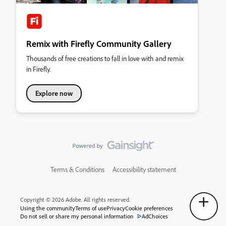
Remix with Firefly Community Gallery
Thousands of free creations to fall in love with and remix
in Firefly.
Explore now
Terms & Conditions
Accessibility statement
Copyright © 2026 Adobe. All rights reserved.
Using the community
Terms of use
Privacy
Cookie preferences
Do not sell or share my personal information
AdChoices