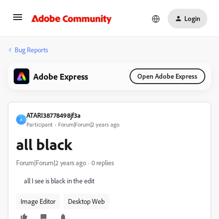
Login
Bug Reports
Adobe Express
Open Adobe Express
ATARI38778498jf3a
A
Participant
Forum|Forum|2 years ago
all black
Forum|Forum|2 years ago
0 replies
all I see is black in the edit
Image Editor
Desktop Web