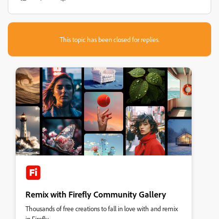
This topic has been closed for replies.
Remix with Firefly Community Gallery
Thousands of free creations to fall in love with and remix
in Firefly.