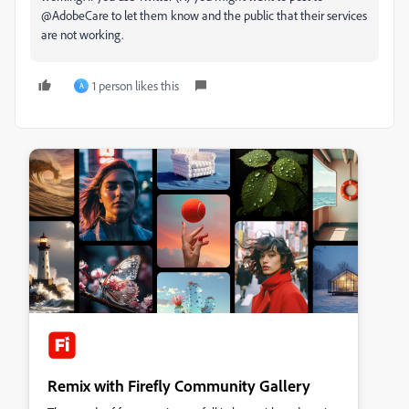
@AdobeCare to let them know and the public that their services
are not working.
1 person likes this
A
Remix with Firefly Community Gallery