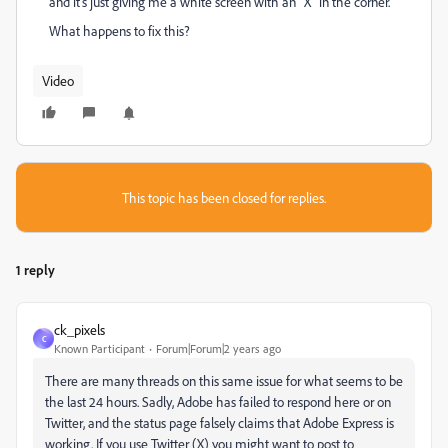
and it's just giving me a white screen with an "X" in the corner.
What happens to fix this?
Video
This topic has been closed for replies.
1 reply
ck_pixels
C
Known Participant
Forum|Forum|2 years ago
There are many threads on this same issue for what seems to be
the last 24 hours. Sadly, Adobe has failed to respond here or on
Twitter, and the status page falsely claims that Adobe Express is
working. If you use Twitter (X) you might want to post to