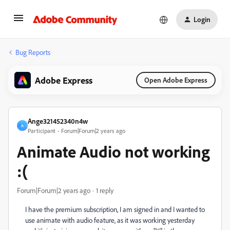
Login
Bug Reports
Adobe Express
Open Adobe Express
Ange321452340n4w
A
Participant
Forum|Forum|2 years ago
Animate Audio not working
:(
Forum|Forum|2 years ago
1 reply
I have the premium subscription, I am signed in and I wanted to
use animate with audio feature, as it was working yesterday