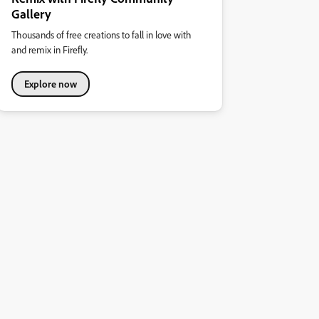
Gallery
Thousands of free creations to fall in love with
and remix in Firefly.
Explore now