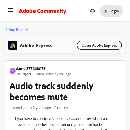
Login
Bug Reports
Adobe Express
Open Adobe Express
daniel3771358178hf
D
Participant
Forum|Forum|2 years ago
Audio track suddenly
becomes mute
Forum|Forum|2 years ago
0 replies
If you have to consicitve audo tracks, sometimes when you
move one track close to another one , one of the tracks