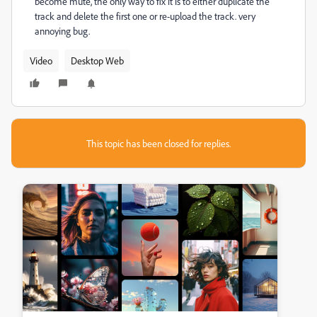
become mute, the only way to fix it is to either duplicate the
track and delete the first one or re-upload the track. very
annoying bug.
Video
Desktop Web
This topic has been closed for replies.