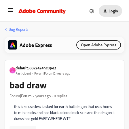
Login
Bug Reports
Adobe Express
Open Adobe Express
default33372424nc0pe2
D
Participant
Forum|Forum|2 years ago
bad draw
Forum|Forum|2 years ago
0 replies
this is so usesless i asked for earth bull dragon that uses horns
to mine rocks and has black colored rock skin and the dragon it
draws has gold EVERYWHERE WTF