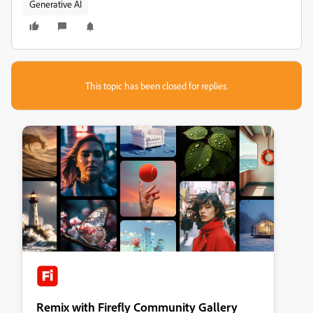
Generative AI
This topic has been closed for replies.
Remix with Firefly Community Gallery