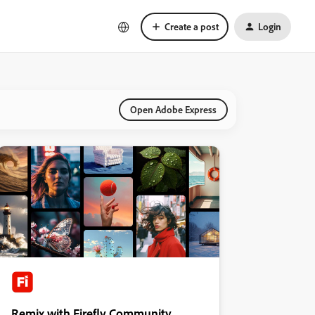
Create a post
Login
Open Adobe Express
Remix with Firefly Community