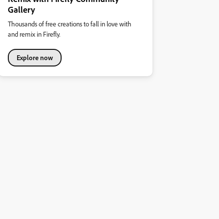
Gallery
Thousands of free creations to fall in love with
and remix in Firefly.
Explore now