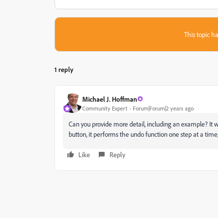
This topic ha
1 reply
Michael J. Hoffman
Community Expert
Forum|Forum|2 years ago
Can you provide more detail, including an example? It 
button, it performs the undo function one step at a time
Like
Reply