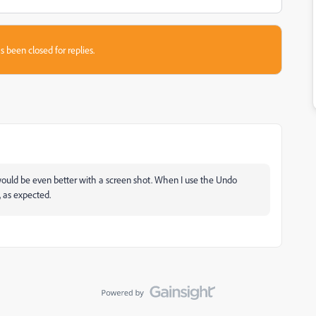
s been closed for replies.
would be even better with a screen shot. When I use the Undo
, as expected.