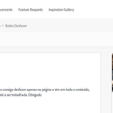
cements
Feature Requests
Inspiration Gallery
s
Botão Desfazer
não consigo desfazer apenas na página e sim em todo o conteúdo,
stá a ser trabalhada. Obrigado