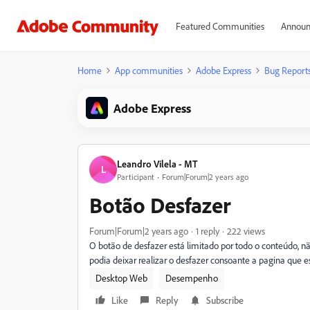
Featured Communities
Announ
Home
App communities
Adobe Express
Bug Report
Adobe Express
Leandro Vilela - MT
L
Participant
Forum|Forum|2 years ago
Botão Desfazer
Forum|Forum|2 years ago
1 reply
222 views
O botão de desfazer está limitado por todo o conteúdo, 
podia deixar realizar o desfazer consoante a pagina que e
Desktop Web
Desempenho
Like
Reply
Subscribe