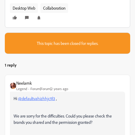
Desktop Web
Collaboration
This topic has been closed for replies.
1 reply
Neelamk
Legend
Forum|Forum|2 years ago
Hi
@defaultvahizhhjc9l3
,
We are sorry for the difficulties. Could you please check the
brands you shared and the permission granted?