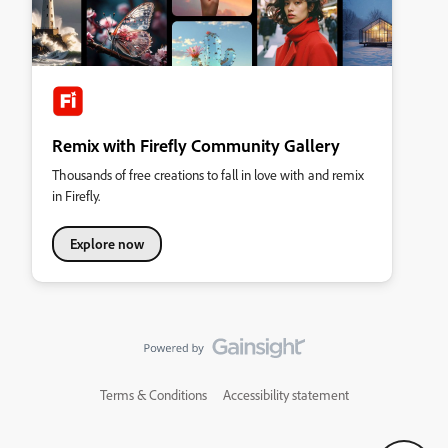
Remix with Firefly Community Gallery
Thousands of free creations to fall in love with and remix
in Firefly.
Explore now
Terms & Conditions
Accessibility statement