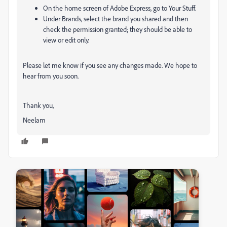
On the home screen of Adobe Express, go to
Your Stuff
.
Under
Brands
, select the brand you shared and then
check the permission
granted; they should be able to
view or edit only.
Please let me know if you see any changes made. We hope to
hear from you soon.
Thank you,
Neelam