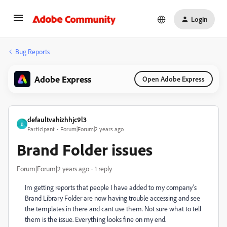
Login
Bug Reports
Adobe Express
Open Adobe Express
defaultvahizhhjc9l3
D
Participant
Forum|Forum|2 years ago
Brand Folder issues
Forum|Forum|2 years ago
1 reply
Im getting reports that people I have added to my company's
Brand Library Folder are now having trouble accessing and see
the templates in there and cant use them. Not sure what to tell
them is the issue. Everything looks fine on my end.