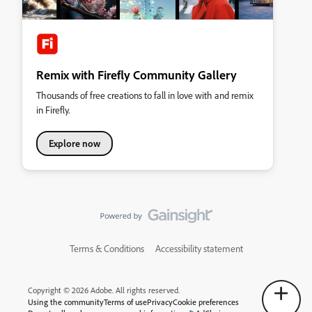
Remix with Firefly Community Gallery
Thousands of free creations to fall in love with and remix
in Firefly.
Explore now
Terms & Conditions
Accessibility statement
Copyright © 2026 Adobe. All rights reserved.
Using the community
Terms of use
Privacy
Cookie preferences