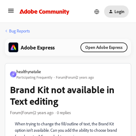
Login
Bug Reports
Adobe Express
Open Adobe Express
healthynatalie
H
Participating Frequently
Forum|Forum|2 years ago
Brand Kit not available in
Text editing
Forum|Forum|2 years ago
0 replies
When trying to change the fill/outline of text, the Brand Kit
option isn't available. Can you add the ability to choose brand