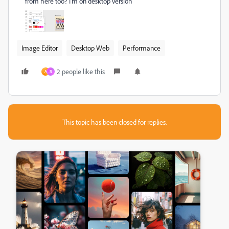
from here too? I'm on desktop version
Image Editor
Desktop Web
Performance
2 people like this
A
R
This topic has been closed for replies.