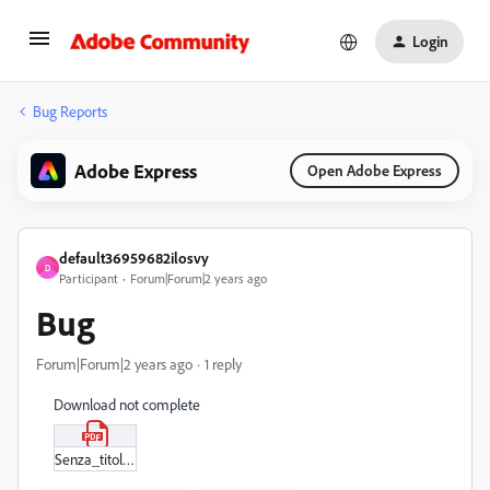
Login
Bug Reports
Adobe Express
Open Adobe Express
default36959682ilosvy
D
Participant
Forum|Forum|2 years ago
Bug
Forum|Forum|2 years ago
1 reply
Download not complete
Senza_titolo_-_24_aprile_2024,_16-11.pdf