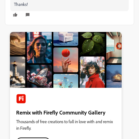
Thanks!
Remix with Firefly Community Gallery
Thousands of free creations to fall in love with and remix
in Firefly.