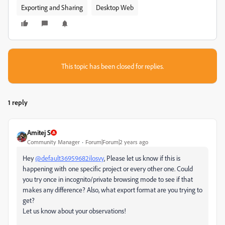
Exporting and Sharing
Desktop Web
This topic has been closed for replies.
1 reply
Amitej S
Community Manager
Forum|Forum|2 years ago
Hey
@default36959682ilosvy
, Please let us know if this is
happening with one specific project or every other one. Could
you try once in incognito/private browsing mode to see if that
makes any difference? Also, what export format are you trying to
get?
Let us know about your observations!