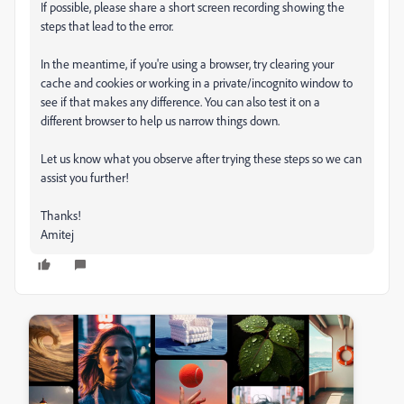
If possible, please share a short screen recording showing the
steps that lead to the error.
In the meantime, if you're using a browser, try clearing your
cache and cookies or working in a private/incognito window to
see if that makes any difference. You can also test it on a
different browser to help us narrow things down.
Let us know what you observe after trying these steps so we can
assist you further!
Thanks!
Amitej