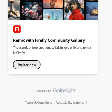
Remix with Firefly Community Gallery
Thousands of free creations to fall in love with and remix
in Firefly.
Explore now
Terms & Conditions
Accessibility statement