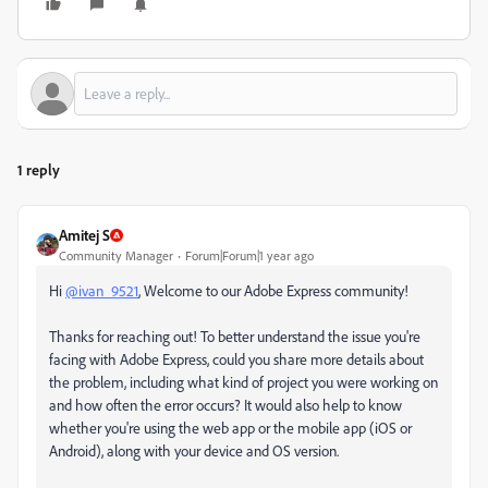
1 reply
Amitej S
Community Manager
Forum|Forum|1 year ago
Hi
@ivan_9521
, Welcome to our Adobe Express community!
Thanks for reaching out! To better understand the issue you're
facing with Adobe Express, could you share more details about
the problem, including what kind of project you were working on
and how often the error occurs? It would also help to know
whether you're using the web app or the mobile app (iOS or
Android), along with your device and OS version.