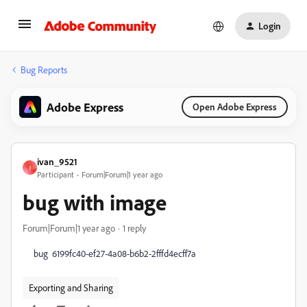
Login
Bug Reports
Adobe Express
Open Adobe Express
ivan_9521
I
Participant
Forum|Forum|1 year ago
bug with image
Forum|Forum|1 year ago
1 reply
bug
6199fc40-ef27-4a08-b6b2-2fffd4ecff7a
Exporting and Sharing