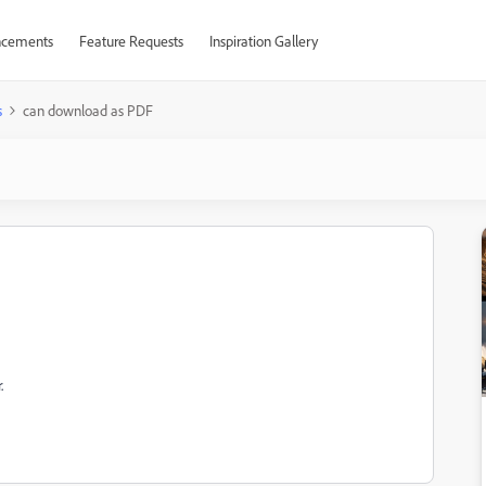
cements
Feature Requests
Inspiration Gallery
s
can download as PDF
.