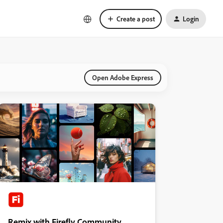
Create a post
Login
Open Adobe Express
Remix with Firefly Community