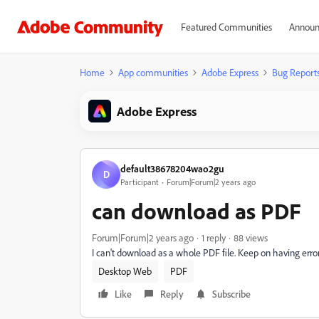
Featured Communities
Announ
Home
App communities
Adobe Express
Bug Report
Adobe Express
default38678204wao2gu
D
Participant
Forum|Forum|2 years ago
can download as PDF
Forum|Forum|2 years ago
1 reply
88 views
I can't download as a whole PDF file. Keep on having error
Desktop Web
PDF
Like
Reply
Subscribe