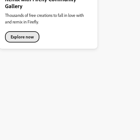
Gallery
Thousands of free creations to fall in love with
and remix in Firefly.
Explore now