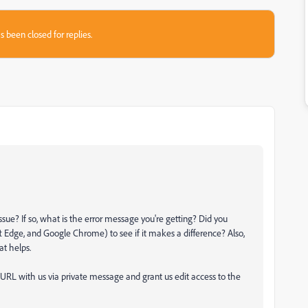
s been closed for replies.
 issue? If so, what is the error message you're getting? Did you
t Edge, and Google Chrome) to see if it makes a difference? Also,
at helps.
 URL with us via private message and grant us edit access to the