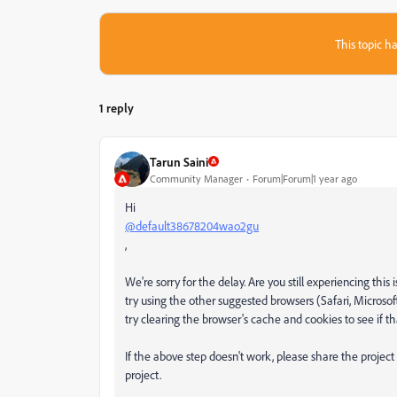
This topic ha
1 reply
Tarun Saini
Community Manager
Forum|Forum|1 year ago
Hi
@default38678204wao2gu
,
We're sorry for the delay. Are you still experiencing this
try using the other suggested browsers (Safari, Microsof
try clearing the browser's cache and cookies to see if th
If the above step doesn't work, please share the project
project.