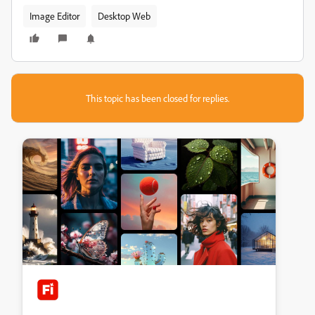
Image Editor
Desktop Web
This topic has been closed for replies.