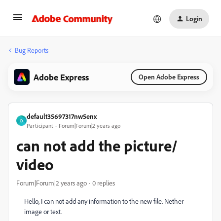
Login
Bug Reports
Adobe Express
Open Adobe Express
default35697317nw5enx
D
Participant
Forum|Forum|2 years ago
can not add the picture/
video
Forum|Forum|2 years ago
0 replies
Hello, I can not add any information to the new file. Nether
image or text.