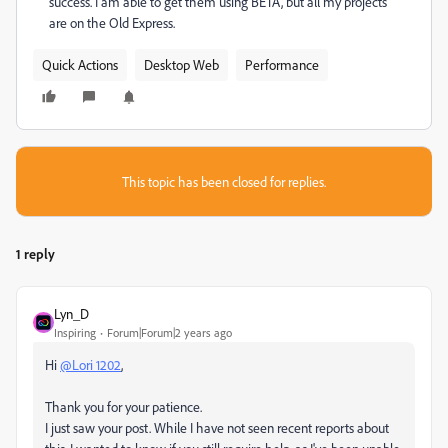
success. I am able to get them using BETA, but all my projects
are on the Old Express.
Quick Actions
Desktop Web
Performance
This topic has been closed for replies.
1 reply
Lyn_D
Inspiring
Forum|Forum|2 years ago
Hi
@Lori 1202
,
Thank you for your patience.
I just saw your post. While I have not seen recent reports about