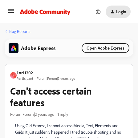
Login
Bug Reports
Adobe Express
Open Adobe Express
Lori 1202
L
Participant
Forum|Forum|2 years ago
Can't access certain
features
Forum|Forum|2 years ago
1 reply
Using Old Express, I cannot access Media, Text, Elements and
Grids. It just suddenly happened. I tried trouble shooting and no