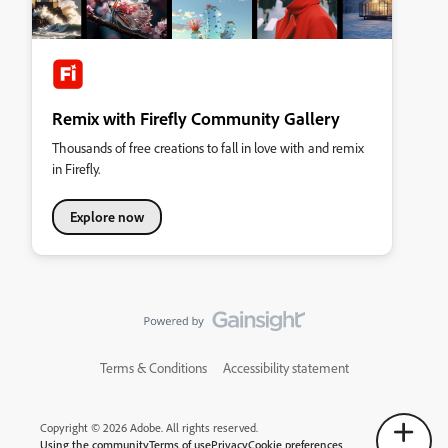
Remix with Firefly Community Gallery
Thousands of free creations to fall in love with and remix
in Firefly.
Explore now
Terms & Conditions
Accessibility statement
Copyright © 2026 Adobe. All rights reserved.
Using the community
Terms of use
Privacy
Cookie preferences