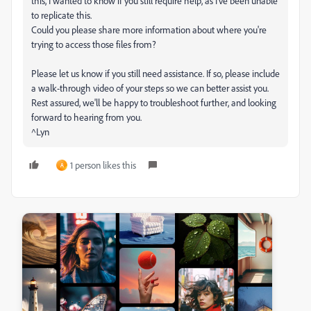
this, I wanted to know if you still require help, as I've been unable
to replicate this.
Could you please share more information about where you're
trying to access those files from?
Please let us know if you still need assistance. If so, please include
a walk-through video of your steps so we can better assist you.
Rest assured, we'll be happy to troubleshoot further, and looking
forward to hearing from you.
^Lyn
1 person likes this
A