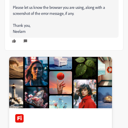
Please let us know the browser you are using, along with a
screenshot of the error message, if any.
Thank you,
Neelam