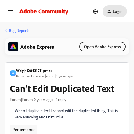
Login
Bug Reports
Adobe Express
Open Adobe Express
Wright28431711pmrc
W
Participant
Forum|Forum|2 years ago
Can't Edit Duplicated Text
Forum|Forum|2 years ago
1 reply
When I duplicate text I cannot edit the duplicated thing. This is
very annoying and unintuitive.
Performance