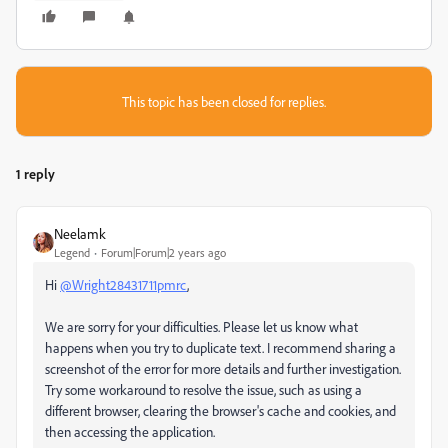
This topic has been closed for replies.
1 reply
Neelamk
Legend
Forum|Forum|2 years ago
Hi
@Wright28431711pmrc
,
We are sorry for your difficulties. Please let us know what
happens when you try to duplicate text. I recommend sharing a
screenshot of the error for more details and further investigation.
Try some workaround to resolve the issue, such as using a
different browser, clearing the browser's cache and cookies, and
then accessing the application.