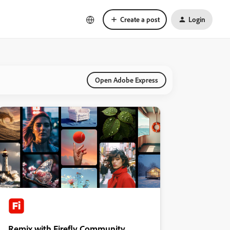
Create a post
Login
Open Adobe Express
Remix with Firefly Community