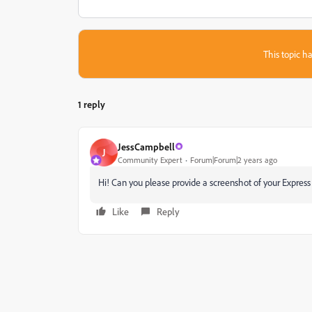
This topic ha
1 reply
JessCampbell
J
Community Expert
Forum|Forum|2 years ago
Hi! Can you please provide a screenshot of your Express 
Like
Reply