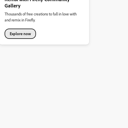
Gallery
Thousands of free creations to fall in love with
and remix in Firefly.
Explore now