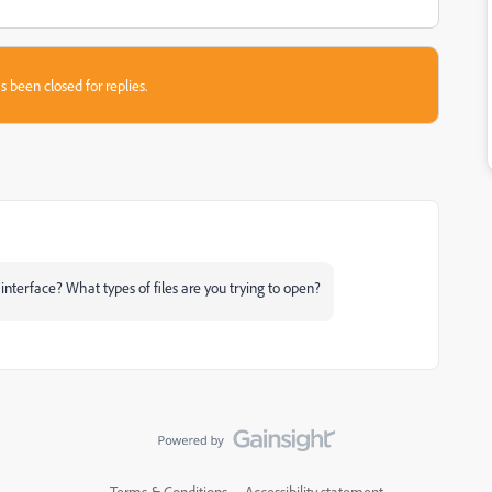
s been closed for replies.
interface? What types of files are you trying to open?
Terms & Conditions
Accessibility statement