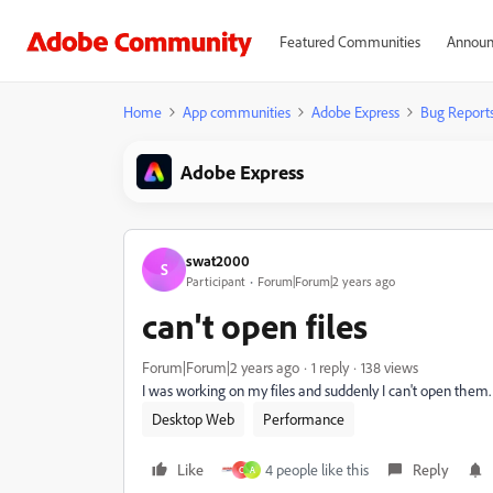
Featured Communities
Announ
Home
App communities
Adobe Express
Bug Report
Adobe Express
swat2000
S
Participant
Forum|Forum|2 years ago
can't open files
Forum|Forum|2 years ago
1 reply
138 views
I was working on my files and suddenly I can't open them. 
Desktop Web
Performance
Like
4 people like this
Reply
C
A