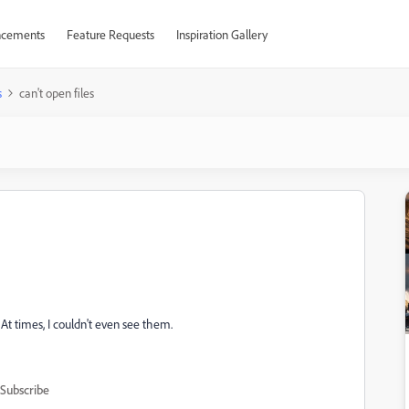
cements
Feature Requests
Inspiration Gallery
s
can't open files
At times, I couldn't even see them.
Subscribe