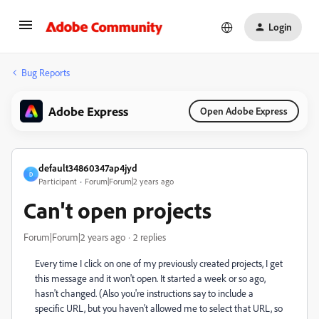
Login
Bug Reports
Adobe Express
Open Adobe Express
default34860347ap4jyd
D
Participant
Forum|Forum|2 years ago
Can't open projects
Forum|Forum|2 years ago
2 replies
Every time I click on one of my previously created projects, I get
this message and it won't open. It started a week or so ago,
hasn't changed. (Also you're instructions say to include a
specific URL, but you haven't allowed me to select that URL, so