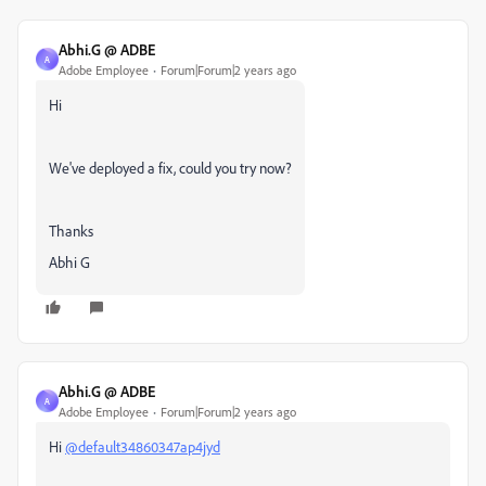
Abhi.G @ ADBE
A
Adobe Employee
Forum|Forum|2 years ago
Hi
We've deployed a fix, could you try now?
Thanks
Abhi G
Abhi.G @ ADBE
A
Adobe Employee
Forum|Forum|2 years ago
Hi
@default34860347ap4jyd