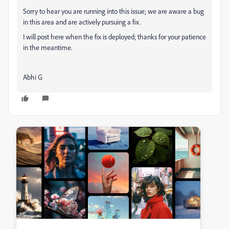
Sorry to hear you are running into this issue; we are aware a bug
in this area and are actively pursuing a fix.
I will post here when the fix is deployed; thanks for your patience
in the meantime.
Abhi G