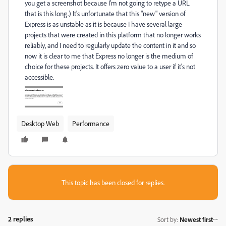
you get a screenshot because I'm not going to retype a URL
that is this long.) It's unfortunate that this "new" version of
Express is as unstable as it is because I have several large
projects that were created in this platform that no longer works
reliably, and I need to regularly update the content in it and so
now it is clear to me that Express no longer is the medium of
choice for these projects. It offers zero value to a user if it's not
accessible.
Desktop Web
Performance
This topic has been closed for replies.
2 replies
Sort by
:
Newest first