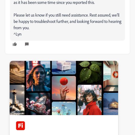
as it has been some time since you reported this.
Please let us know if you still need assistance. Rest assured, we'll
be happy to troubleshoot further, and looking forward to hearing
from you.
^Lyn