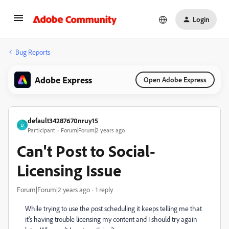
Login
Bug Reports
Adobe Express
Open Adobe Express
default34287670nruy15
D
Participant
Forum|Forum|2 years ago
Can't Post to Social-
Licensing Issue
Forum|Forum|2 years ago
1 reply
While trying to use the post scheduling it keeps telling me that
it's having trouble licensing my content and I should try again