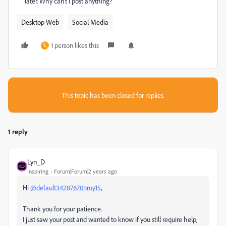
later. Why can't I post anything?
Desktop Web
Social Media
1 person likes this
C
This topic has been closed for replies.
1 reply
Lyn_D
Inspiring
Forum|Forum|2 years ago
Hi
@default34287670nruy15
,
Thank you for your patience.
I just saw your post and wanted to know if you still require help,