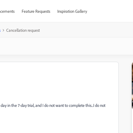
cements
Feature Requests
Inspiration Gallery
s
Cancellation request
ay in the 7-day trial, and I do not want to complete this...I do not