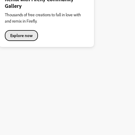
Gallery
Thousands of free creations to fall in love with
and remix in Firefly.
Explore now