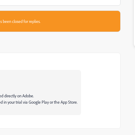
s been closed for replies.
lled directly on Adobe.
 in your trial via Google Play or the App Store.