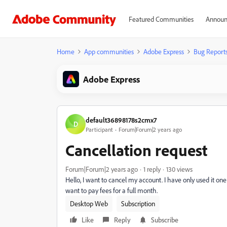
Featured Communities
Announ
Home
App communities
Adobe Express
Bug Report
Adobe Express
default36898178s2cmx7
D
Participant
Forum|Forum|2 years ago
Cancellation request
Forum|Forum|2 years ago
1 reply
130 views
Hello, I want to cancel my account. I have only used it one d
want to pay fees for a full month.
Desktop Web
Subscription
Like
Reply
Subscribe