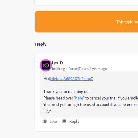
This topic ha
1 reply
Lyn_D
Inspiring
Forum|Forum|2 years ago
Hi
@default36898178s2cmx7
,
Thank you for reaching out.
Please head over "
here
" to cancel your trial if you enro
You must go through the used account if you are enrolled
^Lyn
Like
Reply