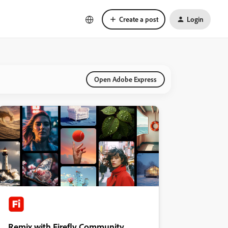
Create a post
Login
Open Adobe Express
Remix with Firefly Community