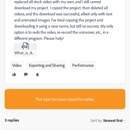
replaced all stock video with my own, and I still cannot
download my project. I copied the project, then deleted all
videos, and the download was successful, albeit only with text
and animated images. I've tried copying the project and
downloading it using a new name, but still no success. My only
option is to redo the video, re-record the voiceover, etc., in a
different program. Please help!
What_is_AV_2-2-Instagram_Reel_V1.zip
Video
Exporting and Sharing
Performance
This topic has been closed for replies.
3 replies
Sort by
:
Newest first