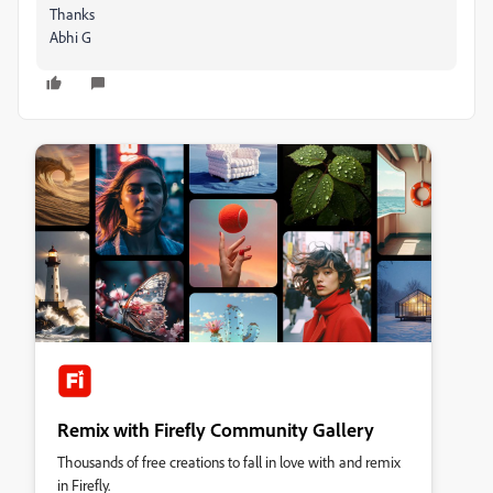
Thanks
Abhi G
Remix with Firefly Community Gallery
Thousands of free creations to fall in love with and remix
in Firefly.