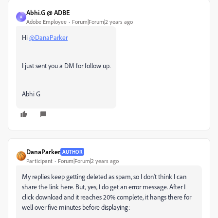
Abhi.G @ ADBE
A
Adobe Employee
Forum|Forum|2 years ago
Hi
@DanaParker
I just sent you a DM for follow up.
Abhi G
DanaParker
AUTHOR
Participant
Forum|Forum|2 years ago
My replies keep getting deleted as spam, so I don't think I can
share the link here. But, yes
, I do get an error message. After I
click download and it reaches 20%
complete, it hangs there for
well over five minutes before displaying: