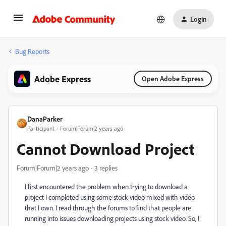
Login
Bug Reports
Adobe Express
Open Adobe Express
DanaParker
Participant
Forum|Forum|2 years ago
Cannot Download Project
Forum|Forum|2 years ago
3 replies
I first encountered the problem when trying to download a
project I completed using some stock video mixed with video
that I own. I read through the forums to find that people are
running into issues downloading projects using stock video. So, I