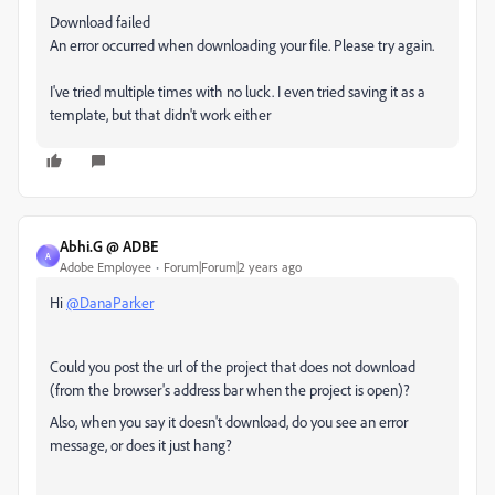
Download failed
An error occurred when downloading your file. Please try again.
I've tried multiple times with no luck. I even tried saving it as a
template, but that didn't work either
Abhi.G @ ADBE
A
Adobe Employee
Forum|Forum|2 years ago
Hi
@DanaParker
Could you post the url of the project that does not download
(from the browser's address bar when the project is open)?
Also, when you say it doesn't download, do you see an error
message, or does it just hang?