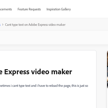
cements
Feature Requests
Inspiration Gallery
s
Cant type text on Adobe Express video maker
e Express video maker
mes i cant type text and i have to reload the page, this is just so