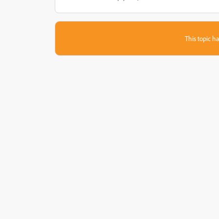
This topic ha