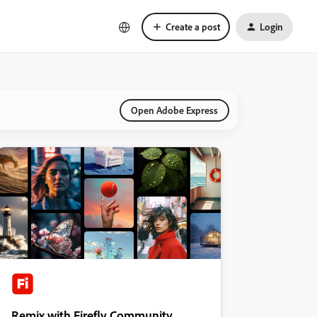
Create a post
Login
Open Adobe Express
Remix with Firefly Community