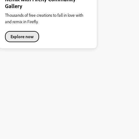
Gallery
Thousands of free creations to fall in love with
and remix in Firefly.
Explore now