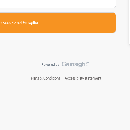
s been closed for replies.
Terms & Conditions
Accessibility statement