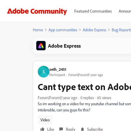
Featured Communities
Announ
Home
App communities
Adobe Express
Bug Report
Adobe Express
seth_2451
S
Participant
Forum|Forum|1 year ago
Cant type text on Adob
Forum|Forum|1 year ago
0 replies
65 views
So im working on a video for my youtube channel but someti
intolerable, can you guys fix this?
Video
Like
Reply
Subscribe