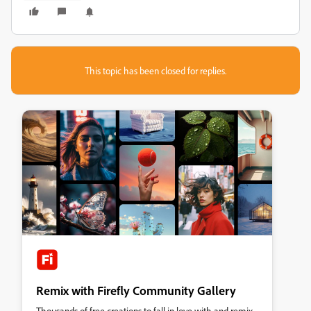
This topic has been closed for replies.
Remix with Firefly Community Gallery
Thousands of free creations to fall in love with and remix