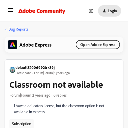
Login
Bug Reports
Adobe Express
Open Adobe Express
default32006992lrx39j
Participant
Forum|Forum|2 years ago
Classroom not available
Forum|Forum|2 years ago
0 replies
I have a educators license, but the classroom option is not
available in express.
Subscription