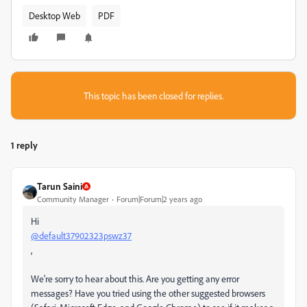
Desktop Web
PDF
This topic has been closed for replies.
1 reply
Tarun Saini
Community Manager
Forum|Forum|2 years ago
Hi
@default37902323pswz37
,
We're sorry to hear about this. Are you getting any error
messages? Have you tried using the other suggested browsers