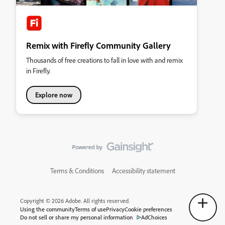
Remix with Firefly Community Gallery
Thousands of free creations to fall in love with and remix
in Firefly.
Explore now
Terms & Conditions
Accessibility statement
Copyright © 2026 Adobe. All rights reserved.
Using the community
Terms of use
Privacy
Cookie preferences
Do not sell or share my personal information
AdChoices