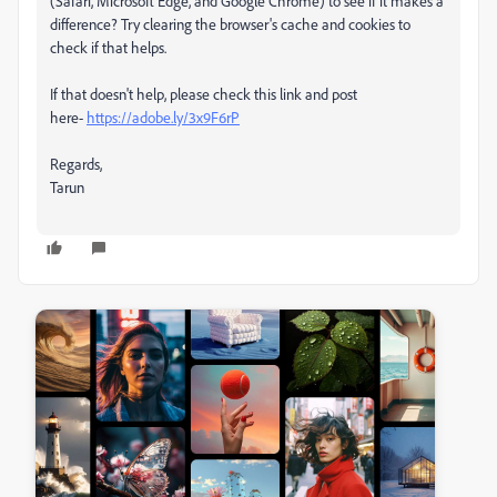
(Safari, Microsoft Edge, and Google Chrome) to see if it makes a
difference? Try clearing the browser's cache and cookies to
check if that helps.
If that doesn't help, please check this link and post
here-
https://adobe.ly/3x9F6rP
Regards,
Tarun