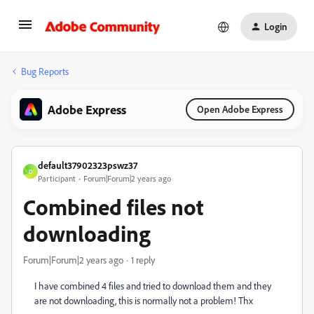
Login
Bug Reports
Adobe Express
Open Adobe Express
default37902323pswz37
D
Participant
Forum|Forum|2 years ago
Combined files not
downloading
Forum|Forum|2 years ago
1 reply
I have combined 4 files and tried to download them and they
are not downloading, this is normally not a problem! Thx