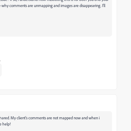
igate why comments are unmapping and images are disappearing. I'll
o
n shared. My client's comments are not mapped now and when i
e help!