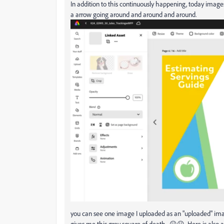
In addition to this continuously happening, today images
a arrow going around and around and around.
you can see one image I uploaded as an "uploaded" image
gives me this grey square of death. 😕😕 Here is also as