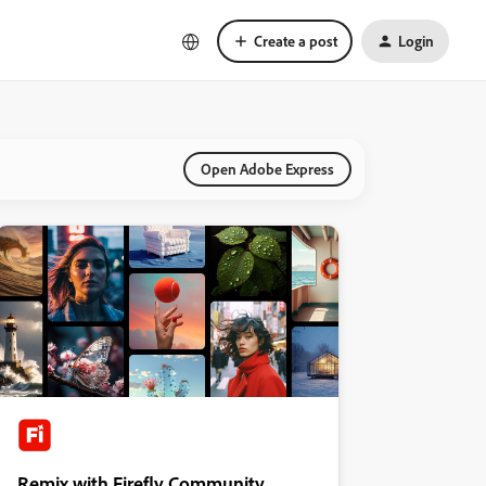
Create a post
Login
Open Adobe Express
Remix with Firefly Community