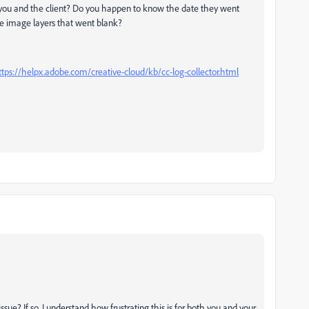
th you and the client? Do you happen to know the date they went
e image layers that went blank?
ttps://helpx.adobe.com/creative-cloud/kb/cc-log-collector.html
issue? If so, I understand how frustrating this is for both you and your