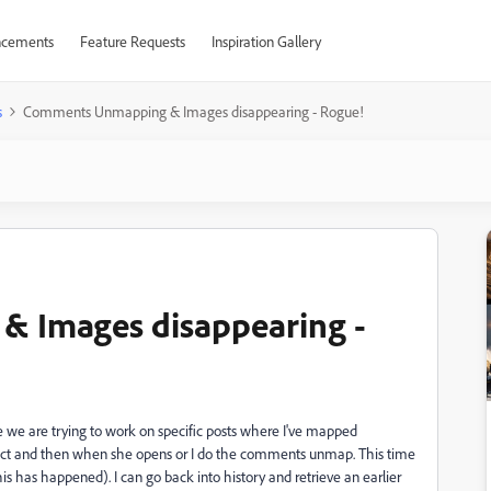
cements
Feature Requests
Inspiration Gallery
s
Comments Unmapping & Images disappearing - Rogue!
 Images disappearing -
e we are trying to work on specific posts where I've mapped
ject and then when she opens or I do the comments unmap. This time
is has happened). I can go back into history and retrieve an earlier