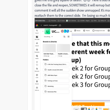
close the file and reopen, SOMETIMES it will remap but
comment it will all the sudden show unmapped. It's m
reattach them to the correct slide. I'm losing so much t