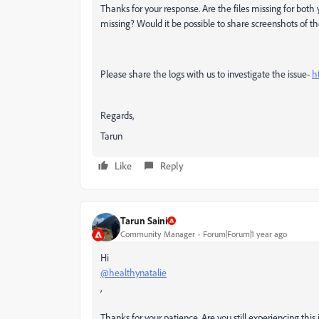
Thanks for your response. Are the files missing for bo
missing? Would it be possible to share screenshots
of th
Please share the logs with us to investigate the issue-
h
Regards,
Tarun
Like
Reply
Tarun Saini
Community Manager
Forum|Forum|1 year ago
Hi
@healthynatalie
,
Thanks for your patience. Are you still experiencing this 