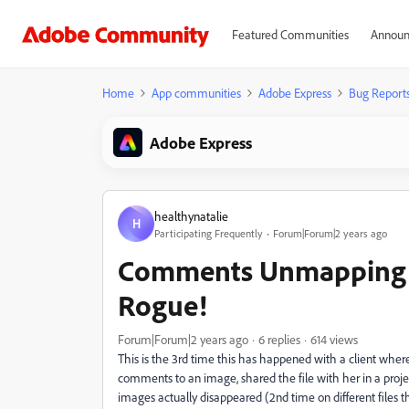
Featured Communities
Announ
Home
App communities
Adobe Express
Bug Report
Adobe Express
healthynatalie
H
Participating Frequently
Forum|Forum|2 years ago
Comments Unmapping &
Rogue!
Forum|Forum|2 years ago
6 replies
614 views
This is the 3rd time this has happened with a client wher
comments to an image, shared the file with her in a pro
images actually disappeared (2nd time on different files th