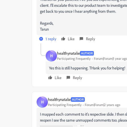
client. I'll escalate this to our product team to invest
get back to you once I hear anything from them.
Regards,
Tarun
1 reply
Like
Reply
healthynatalie
AUTHOR
H
Participating Frequently
Forum|Forum|1 year ag
Yes this is still happening. THank you for helping!
Like
Reply
healthynatalie
AUTHOR
H
Participating Frequently
Forum|Forum|2 years ago
I mapped each comment to it's respective slide. I the
reopen I see the same unmapped comments too. pleas