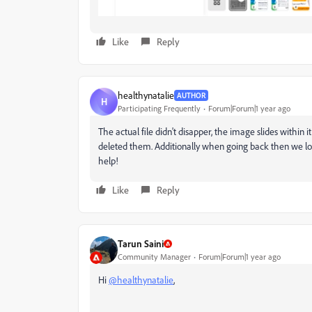
Like
Reply
healthynatalie
AUTHOR
H
Participating Frequently
Forum|Forum|1 year ago
The actual file didn't disapper, the image slides within it
deleted them. Additionally when going back then we los
help!
Like
Reply
Tarun Saini
Community Manager
Forum|Forum|1 year ago
Hi
@healthynatalie
,