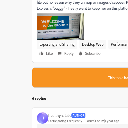
file but no reason why they unmap or images disappear. Ple
Express is "buggy" - I really want to keep her on this plat
Exporting and Sharing
Desktop Web
Performa
Like
Reply
Subscribe
This topic ha
6 replies
healthynatalie
AUTHOR
H
Participating Frequently
Forum|Forum|1 year ago