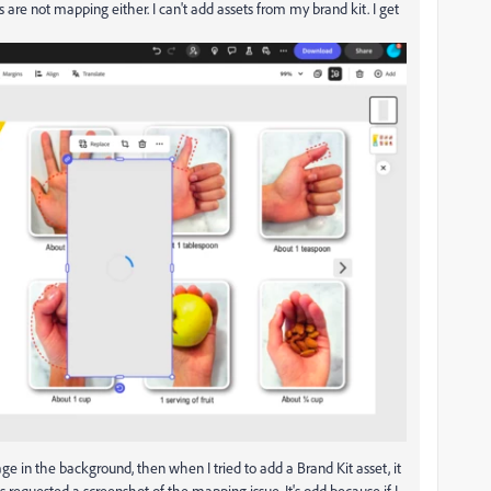
 are not mapping either. I can't add assets from my brand kit. I get
 in the background, then when I tried to add a Brand Kit asset, it
 requested a screenshot of the mapping issue. It's odd because if I