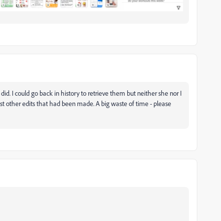
 did. I could go back in history to retrieve them but neither she nor I
t other edits that had been made. A big waste of time - please