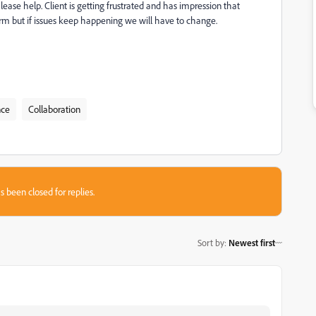
ase help. Client is getting frustrated and has impression that
form but if issues keep happening we will have to change.
nce
Collaboration
s been closed for replies.
Sort by
:
Newest first