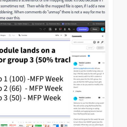
 sometimes not. Then while the mapped file is open, if I add a new
addening. When comments do "unmap" there is not a way for me to
ime over this.