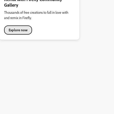
Gallery
Thousands of free creations to fall in love with
and remix in Firefly.
Explore now