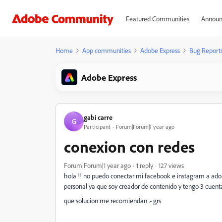
Featured Communities
Announ
Home
App communities
Adobe Express
Bug Report
Adobe Express
gabi carre
G
Participant
Forum|Forum|1 year ago
conexion con redes
Forum|Forum|1 year ago
1 reply
127 views
hola !! no puedo conectar mi facebook e instagram a adobe
personal ya que soy creador de contenido y tengo 3 cuenta
que solucion me recomiendan .- grs