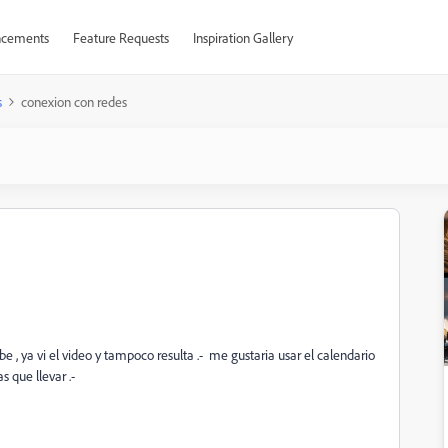
cements
Feature Requests
Inspiration Gallery
s
conexion con redes
 , ya vi el video y tampoco resulta .- me gustaria usar el calendario
s que llevar .-