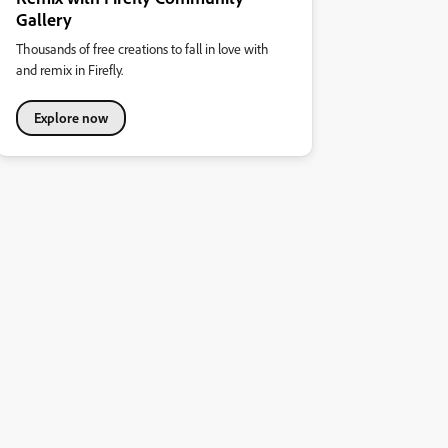
Gallery
Thousands of free creations to fall in love with
and remix in Firefly.
Explore now