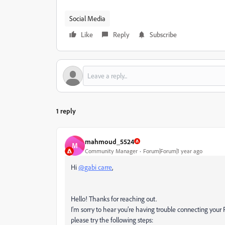
Social Media
Like
Reply
Subscribe
1 reply
mahmoud_5524
M
Community Manager
Forum|Forum|1 year ago
Hi
@gabi carre
,
Hello! Thanks for reaching out.
I’m sorry to hear you’re having trouble connecting your
please try the following steps: