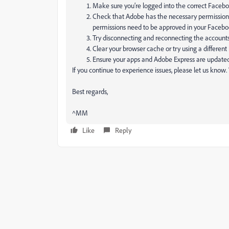
Make sure you’re logged into the correct Facebo
Check that Adobe has the necessary permission
permissions need to be approved in your Facebo
Try disconnecting and reconnecting the account
Clear your browser cache or try using a different
Ensure your apps and Adobe Express are updated t
If you continue to experience issues, please let us know
Best regards,
^MM
Like
Reply