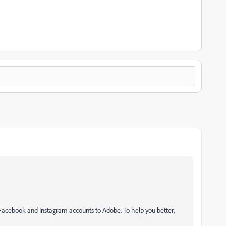
 Facebook and Instagram accounts to Adobe. To help you better,