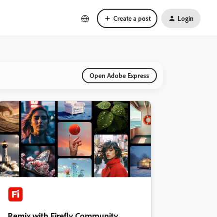
Create a post
Login
Open Adobe Express
Remix with Firefly Community