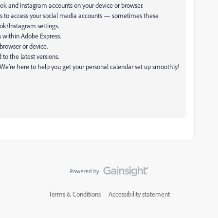
ok and Instagram accounts on your device or browser.
s to access your social media accounts — sometimes these
ok/Instagram settings.
s within Adobe Express.
 browser or device.
o the latest versions.
. We’re here to help you get your personal calendar set up smoothly!
Terms & Conditions
Accessibility statement