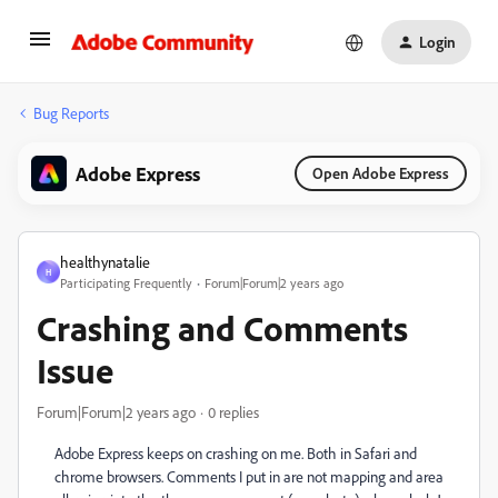
Login
Bug Reports
Adobe Express
Open Adobe Express
healthynatalie
H
Participating Frequently
Forum|Forum|2 years ago
Crashing and Comments
Issue
Forum|Forum|2 years ago
0 replies
Adobe Express keeps on crashing on me. Both in Safari and
chrome browsers. Comments I put in are not mapping and area