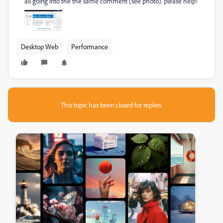
all going into the the same comment (see photo). please help!
Desktop Web
Performance
This topic has been closed for replies.