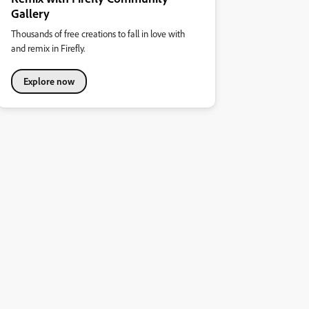
Gallery
Thousands of free creations to fall in love with
and remix in Firefly.
Explore now