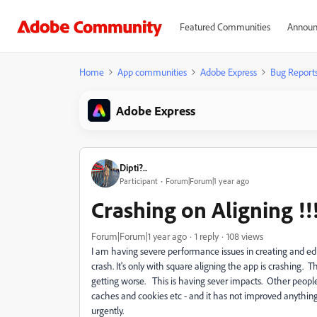
Featured Communities
Announ
Home
App communities
Adobe Express
Bug Report
Adobe Express
Dipti?..
Participant
Forum|Forum|1 year ago
Crashing on Aligning !!
Forum|Forum|1 year ago
1 reply
108 views
I am having severe performance issues in creating and editi
crash. It's only with square aligning the app is crashing. 
getting worse. This is having sever impacts. Other peopl
caches and cookies etc - and it has not improved anythin
urgently.