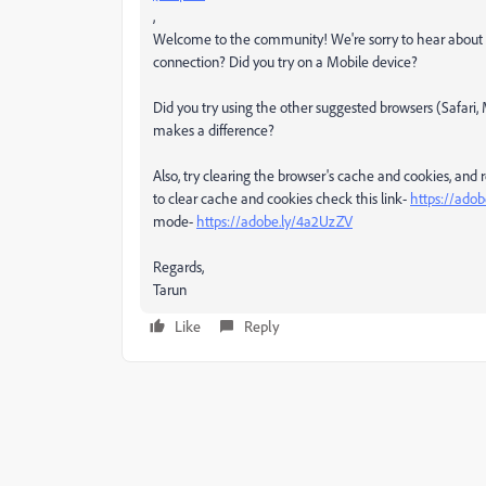
,
Welcome to the community! We're sorry to hear about th
connection? Did you try on a Mobile device?
Did you try using the other suggested browsers (Safari,
makes a difference?
Also, try clearing the browser's cache and cookies, and
to clear cache and cookies check this link-
https://adob
mode-
https://adobe.ly/4a2UzZV
Regards,
Tarun
Like
Reply