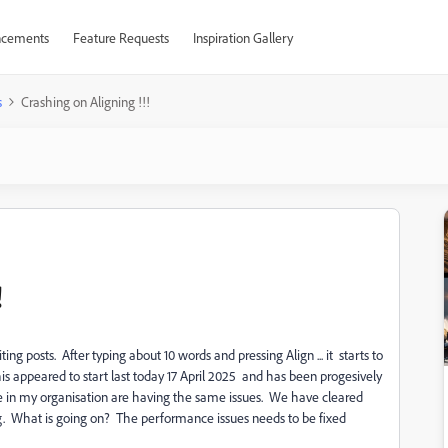
cements
Feature Requests
Inspiration Gallery
s
Crashing on Aligning !!!
!
ng posts. After typing about 10 words and pressing Align ... it starts to
This appeared to start last today 17 April 2025 and has been progesively
e in my organisation are having the same issues. We have cleared
g. What is going on? The performance issues needs to be fixed