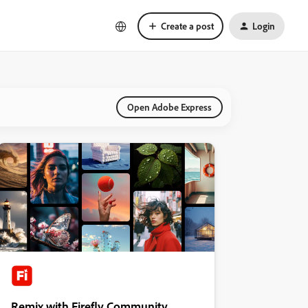
Create a post
Login
Open Adobe Express
Remix with Firefly Community