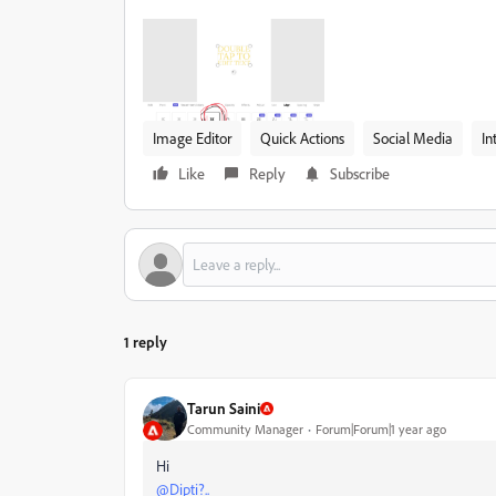
Image Editor
Quick Actions
Social Media
In
Like
Reply
Subscribe
1 reply
Tarun Saini
Community Manager
Forum|Forum|1 year ago
Hi
@Dipti?..