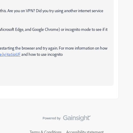
is. Are you on VPN? Did you try using another internet service
 Microsoft Edge, and Google Chrome) or incognito mode to see if it
 restarting the browser and try again. For more information on how
e.ly/4a5ipUF
and how to use incognito
Terms & Conditions
Accessibility statement