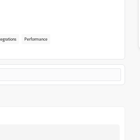
tegrations
Performance