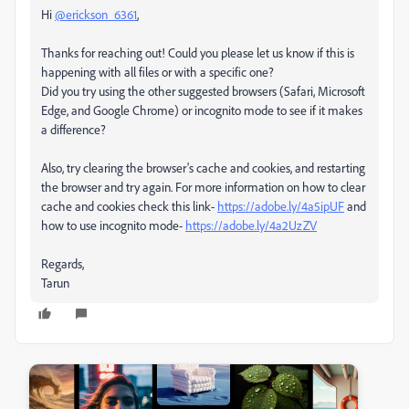
Hi
@erickson_6361
,
Thanks for reaching out! Could you please let us know if this is
happening with all files or with a specific one?
Did you try using the other suggested browsers (Safari, Microsoft
Edge, and Google Chrome) or incognito mode to see if it makes
a difference?
Also, try clearing the browser's cache and cookies, and restarting
the browser and try again. For more information on how to clear
cache and cookies check this link-
https://adobe.ly/4a5ipUF
and
how to use incognito mode-
https://adobe.ly/4a2UzZV
Regards,
Tarun