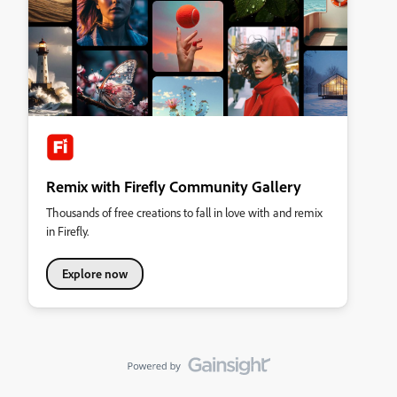
Remix with Firefly Community Gallery
Thousands of free creations to fall in love with and remix
in Firefly.
Explore now