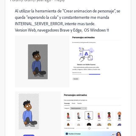
Al utilizar la herramienta de "Crear animacion de personaje", se
queda "esperando la cola" y constantemente me manda
INTERNAL_SERVER_ERROR, intente mas tarde.
Version Web, navegadores Brave y Edge, OS Windows 11