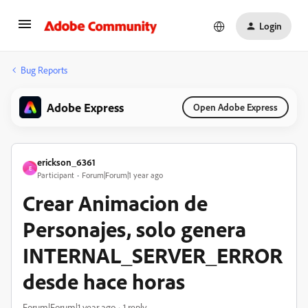
Login
Bug Reports
Adobe Express
Open Adobe Express
erickson_6361
E
Participant
Forum|Forum|1 year ago
Crear Animacion de
Personajes, solo genera
INTERNAL_SERVER_ERROR
desde hace horas
Forum|Forum|1 year ago
1 reply