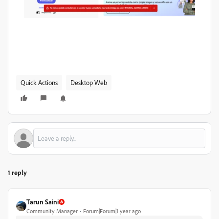
Quick Actions
Desktop Web
1 reply
Tarun Saini
Community Manager
Forum|Forum|1 year ago