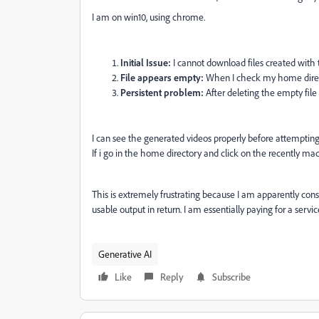
I am on win10, using chrome.
Initial Issue:
I cannot download files created with t
File appears empty:
When I check my home directo
Persistent problem:
After deleting the empty file
I can see the generated videos properly before attemptin
If i go in the home directory and click on the recently made
This is extremely frustrating because I am apparently cons
usable output in return. I am essentially paying for a servi
Generative AI
Like
Reply
Subscribe