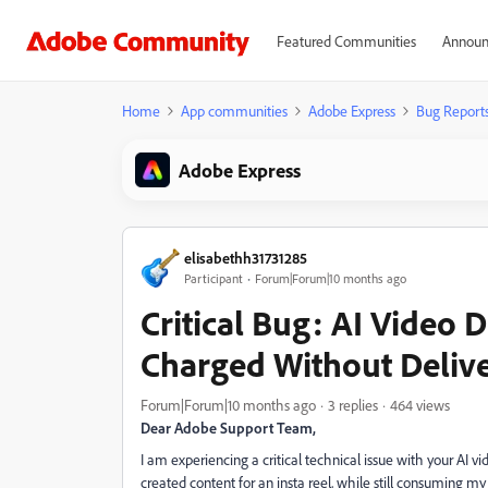
Featured Communities
Announ
Home
App communities
Adobe Express
Bug Report
Adobe Express
elisabethh31731285
Participant
Forum|Forum|10 months ago
Critical Bug: AI Video 
Charged Without Deliv
Forum|Forum|10 months ago
3 replies
464 views
Dear Adobe Support Team,
I am experiencing a critical technical issue with your AI
created content for an insta reel, while still consuming my 