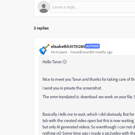
3 replies
elisabethh31731285
AUTHOR
Participant
Forum|Forum|10 months ago
Hello Tarun
🙂
Nice to meet you Tarun and thanks for taking care of th
I send you in private the screenshot.
The error translated is: download. we work on your file
Basically i tells me to wait, which i did obviously. But fo
tab with the created video open but this is now waiting 
but only AI generated videos. So eventhough i can not d
nothing oO Some time ago i made a pic2video with the