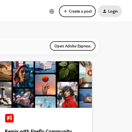
Create a post
Login
Open Adobe Express
Remix with Firefly Community