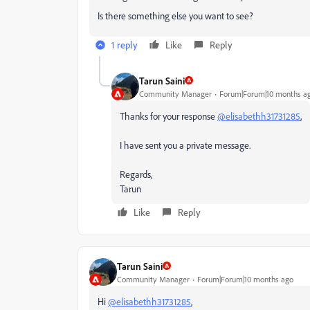
Is there something else you want to see?
1 reply
Like
Reply
Tarun Saini
Community Manager
Forum|Forum|10 months a
Thanks for your response
@elisabethh31731285
,
I have sent you a private message.
Regards,
Tarun
Like
Reply
Tarun Saini
Community Manager
Forum|Forum|10 months ago
Hi
@elisabethh31731285
,