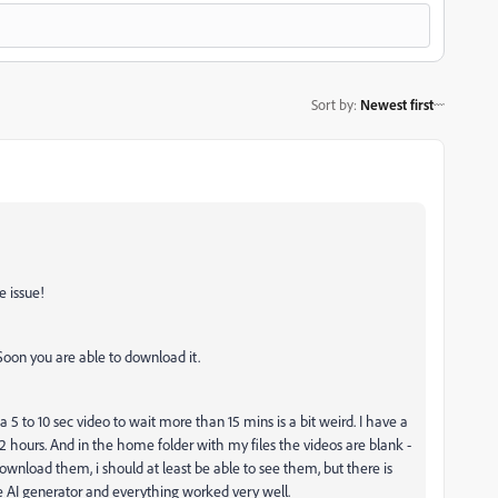
Sort by
:
Newest first
e issue!
. Soon you are able to download it.
r a 5 to 10 sec video to wait more than 15 mins is a bit weird. I have a
2 hours. And in the home folder with my files the videos are blank -
ownload them, i should at least be able to see them, but there is
 AI generator and everything worked very well.