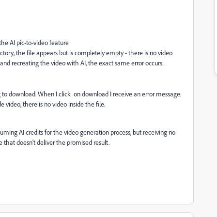
he AI pic-to-video feature
ry, the file appears but is completely empty - there is no video
 and recreating the video with AI, the exact same error occurs.
g to download. When I click on download I receive an error message.
 video, there is no video inside the file.
uming AI credits for the video generation process, but receiving no
ce that doesn't deliver the promised result.