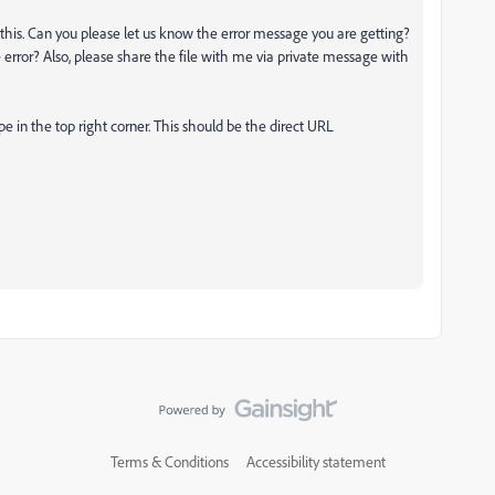
his. Can you please let us know the error message you are getting?
e error? Also, please share the file with me via private message with
 in the top right corner. This should be the direct URL
Terms & Conditions
Accessibility statement