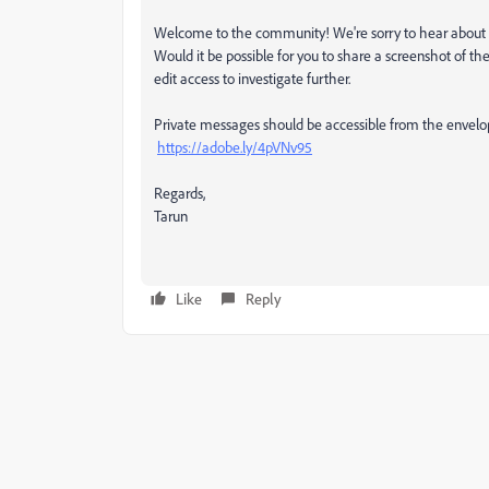
Welcome to the community! We're sorry to hear about t
Would it be possible for you to share a screenshot of th
edit access to investigate further.
Private messages should be accessible from the envelope
https://adobe.ly/4pVNv95
Regards,
Tarun
Like
Reply