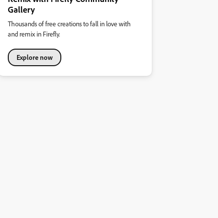
Gallery
Thousands of free creations to fall in love with
and remix in Firefly.
Explore now