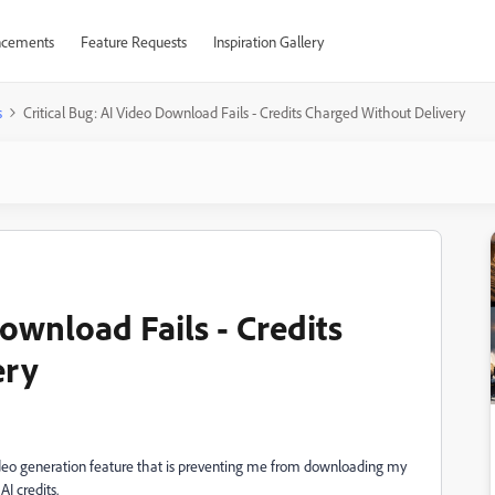
cements
Feature Requests
Inspiration Gallery
s
Critical Bug: AI Video Download Fails - Credits Charged Without Delivery
Download Fails - Credits
ery
 video generation feature that is preventing me from downloading my
AI credits.