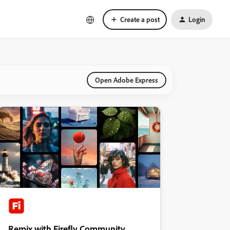
Create a post
Login
Open Adobe Express
Remix with Firefly Community