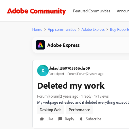
Featured Communities
Announ
Home
App communities
Adobe Express
Bug Report
Adobe Express
default369705866chr09
D
Participant
Forum|Forum|2 years ago
Deleted my work
Forum|Forum|2 years ago
1 reply
171 views
My webpage refreshed and it deleted everything except th
Desktop Web
Performance
Like
Reply
Subscribe