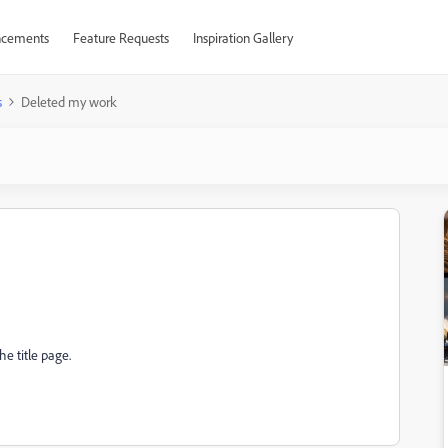
cements
Feature Requests
Inspiration Gallery
s
Deleted my work
e title page.