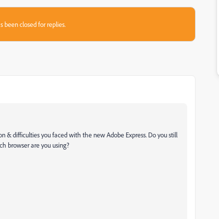
s been closed for replies.
ion & difficulties you faced with the new Adobe Express. Do you still
ch browser are you using?