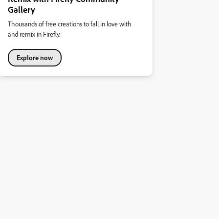
Gallery
Thousands of free creations to fall in love with
and remix in Firefly.
Explore now