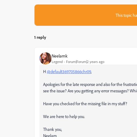
This topic ha
1 reply
Neelamk
Legend
Forum|Forum|2 years ago
H
@default369705866chr09
,
Apologies for the late response and also for the frustrat
see the issue? Are you getting any error messages? Whi
Have you checked for the missing file in my stuff?
We are here to help you.
Thank you,
Neelam