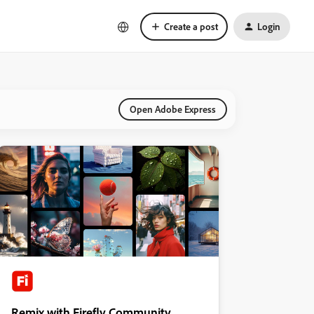
Create a post
Login
Open Adobe Express
Remix with Firefly Community