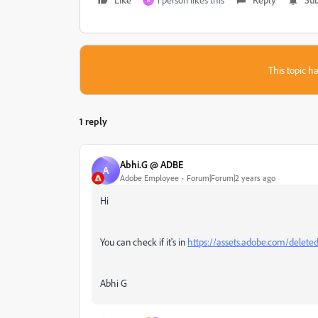
R
This topic ha
1 reply
Abhi.G @ ADBE
A
Adobe Employee
Forum|Forum|2 years ago
Hi
You can check if it's in
https://assets.adobe.com/delete
Abhi G