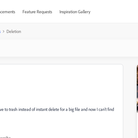
cements
Feature Requests
Inspiration Gallery
s
Deletion
e to trash instead of instant delete for a big file and now I can't find
scribe