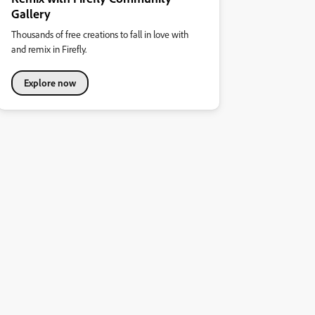
Gallery
Thousands of free creations to fall in love with
and remix in Firefly.
Explore now