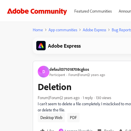
Featured Communities
Announ
Home
App communities
Adobe Express
Bug Report
Adobe Express
default371018708cgkos
D
Participant
Forum|Forum|2 years ago
Deletion
Forum|Forum|2 years ago
1 reply
130 views
I can't seem to delete a file completely. I misclicked to mov
or delete the file.
Desktop Web
PDF
Like
1 person likes this
Reply
Sub