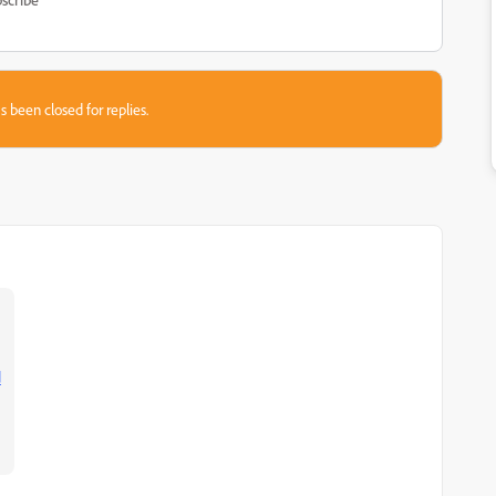
s been closed for replies.
d