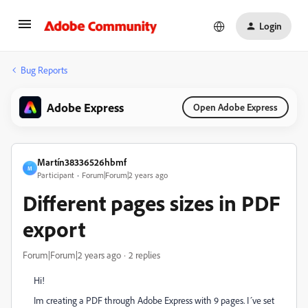
Login
Bug Reports
Adobe Express
Open Adobe Express
Martín38336526hbmf
M
Participant
Forum|Forum|2 years ago
Different pages sizes in PDF
export
Forum|Forum|2 years ago
2 replies
Hi!
Im creating a PDF through Adobe Express with 9 pages. I´ve set