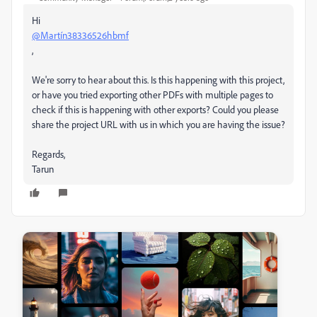
Hi
@Martín38336526hbmf
,
We're sorry to hear about this. Is this happening with this project,
or have you tried exporting other PDFs with multiple pages to
check if this is happening with other exports? Could you please
share the project URL with us in which you are having the issue?
Regards,
Tarun