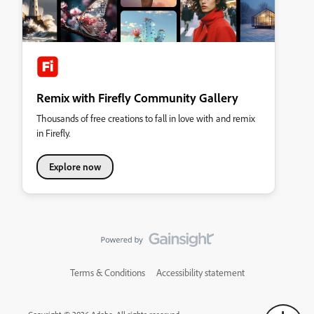
Remix with Firefly Community Gallery
Thousands of free creations to fall in love with and remix
in Firefly.
Explore now
Terms & Conditions
Accessibility statement