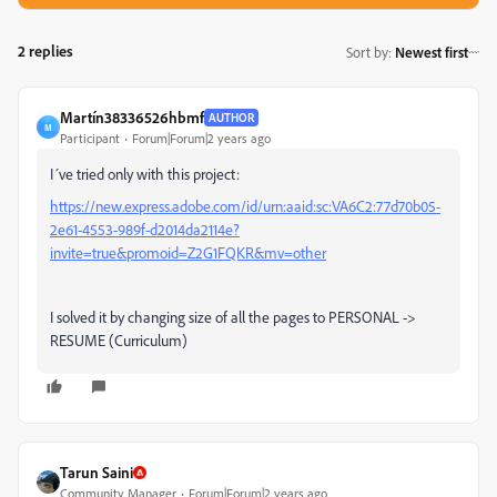
2 replies
Sort by
:
Newest first
Martín38336526hbmf
AUTHOR
M
Participant
Forum|Forum|2 years ago
I´ve tried only with this project:
https://new.express.adobe.com/id/urn:aaid:sc:VA6C2:77d70b05-
2e61-4553-989f-d2014da2114e?
invite=true&promoid=Z2G1FQKR&mv=other
I solved it by changing size of all the pages to PERSONAL ->
RESUME (Curriculum)
Tarun Saini
Community Manager
Forum|Forum|2 years ago