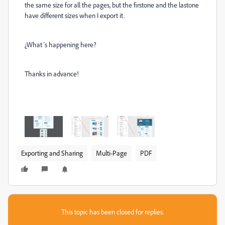
the same size for all the pages, but the firstone and the lastone
have different sizes when I export it.
¿What´s happening here?
Thanks in advance!
Exporting and Sharing
Multi-Page
PDF
This topic has been closed for replies.