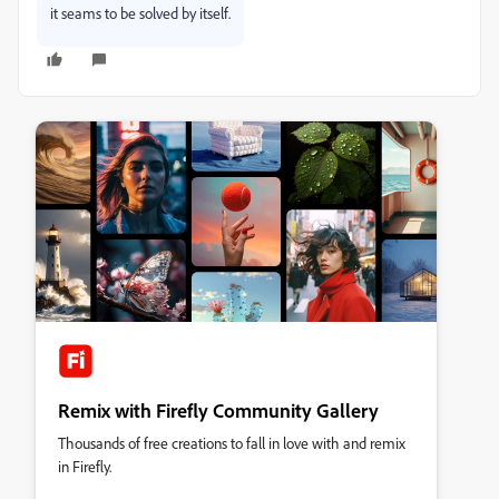
it seams to be solved by itself.
Remix with Firefly Community Gallery
Thousands of free creations to fall in love with and remix
in Firefly.