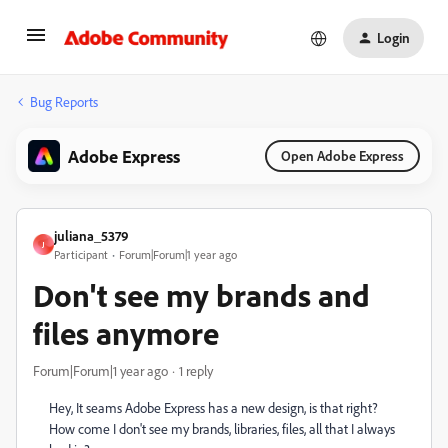
Login
Bug Reports
Adobe Express
Open Adobe Express
juliana_5379
J
Participant
Forum|Forum|1 year ago
Don't see my brands and
files anymore
Forum|Forum|1 year ago
1 reply
Hey, It seams Adobe Express has a new design, is that right?
How come I don't see my brands, libraries, files, all that I always