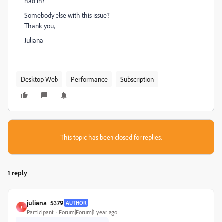
had in?
Somebody else with this issue?
Thank you,
Juliana
Desktop Web
Performance
Subscription
This topic has been closed for replies.
1 reply
juliana_5379
AUTHOR
J
Participant
Forum|Forum|1 year ago