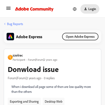
Login
Bug Reports
Adobe Express
Open Adobe Express
zzolrac
Z
Participant
Forum|Forum|2 years ago
Donwload issue
Forum|Forum|2 years ago
0 replies
When i download all page some of then are low quality more
than the others
Exporting and Sharing
Desktop Web