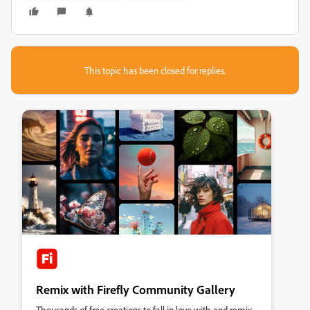
This topic has been closed for replies.
Remix with Firefly Community Gallery
Thousands of free creations to fall in love with and remix