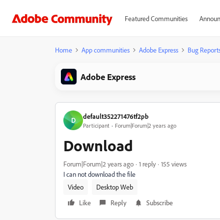
Featured Communities
Announ
Home
App communities
Adobe Express
Bug Report
Adobe Express
default352271476tf2pb
D
Participant
Forum|Forum|2 years ago
Download
Forum|Forum|2 years ago
1 reply
155 views
I can not download the file
Video
Desktop Web
Like
Reply
Subscribe