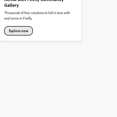
Gallery
Thousands of free creations to fall in love with
and remix in Firefly.
Explore now