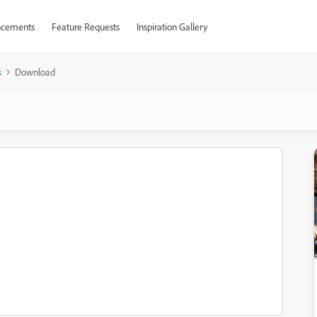
cements
Feature Requests
Inspiration Gallery
s
Download