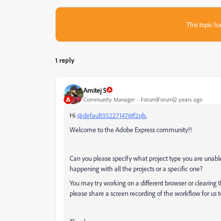
This topic ha
1 reply
Amitej S
Community Manager
Forum|Forum|2 years ago
Hi
@default352271476tf2pb
,
Welcome to the Adobe Express community!!
Can you please specify what project type you are unable
happening with all the projects or a specific one?
You may try working on a different browser or clearing t
please share a screen recording of the workflow for us to