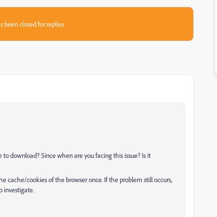
s been closed for replies.
 to download? Since when are you facing this issue? Is it
he cache/cookies of the browser once. If the problem still occurs,
 investigate.