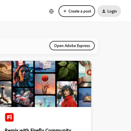
Create a post
Login
Open Adobe Express
Remix with Firefly Community