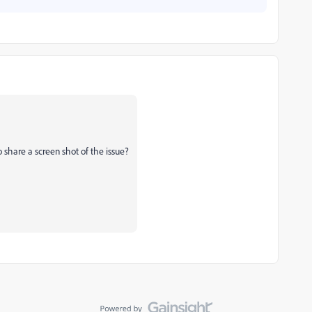
o share a screen shot of the issue?