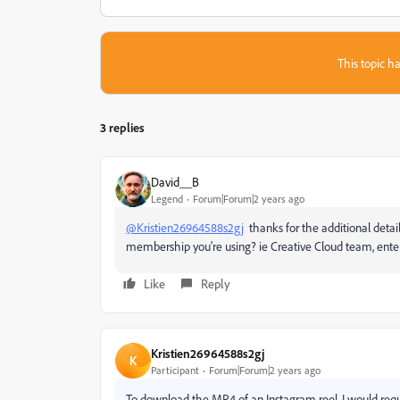
This topic ha
3 replies
David__B
Legend
Forum|Forum|2 years ago
@Kristien26964588s2gj
thanks for the additional deta
membership you're using? ie Creative Cloud team, enterp
Like
Reply
Kristien26964588s2gj
K
Participant
Forum|Forum|2 years ago
To download the MP4 of an Instagram reel, I would requi