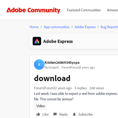
Featured Communities
Announ
Home
App communities
Adobe Express
Bug Report
Adobe Express
Kristien26869345yopa
K
Participant
Forum|Forum|2 years ago
download
Forum|Forum|2 years ago
3 replies
268 views
Last week I was able to export a reel from adobe express
file. This cannot be serious?
Video
Like
Reply
Subscribe