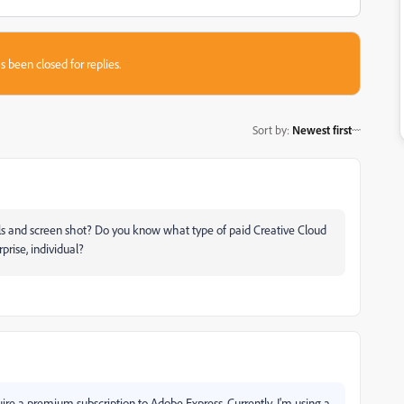
s been closed for replies.
Sort by
:
Newest first
ils and screen shot? Do you know what type of paid Creative Cloud
rise, individual?
re a premium subscription to Adobe Express. Currently, I'm using a