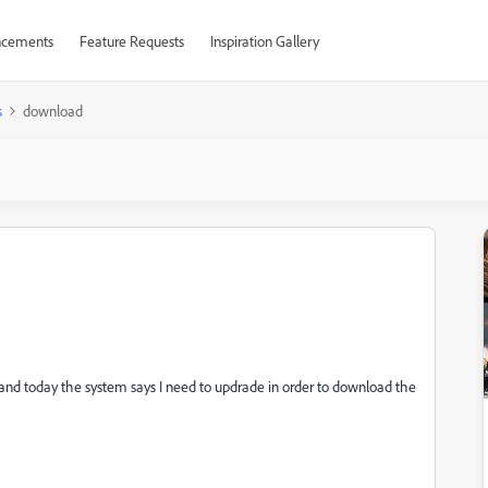
cements
Feature Requests
Inspiration Gallery
s
download
 and today the system says I need to updrade in order to download the