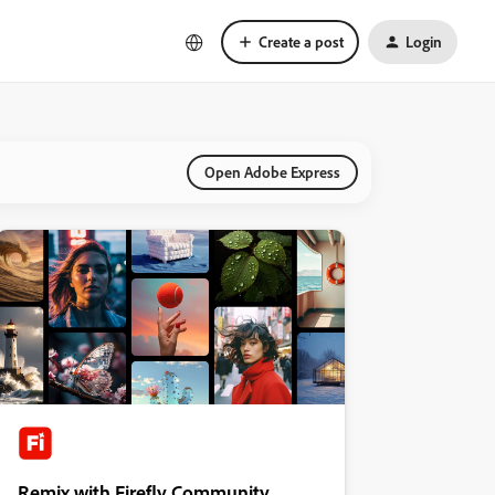
Create a post
Login
Open Adobe Express
Remix with Firefly Community