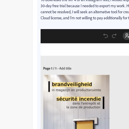
30-day free trial because I needed to export my work. How
cannot be resolved, I will seek an alternative tool for c
Cloud license, and I'm not willing to pay additionally for 