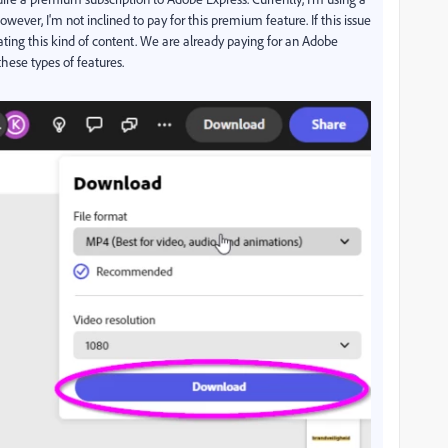
ever, I'm not inclined to pay for this premium feature. If this issue
reating this kind of content. We are already paying for an Adobe
these types of features.