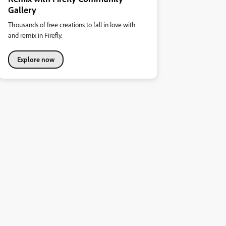
Gallery
Thousands of free creations to fall in love with
and remix in Firefly.
Explore now