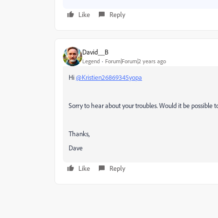
Like
Reply
David__B
Legend
Forum|Forum|2 years ago
Hi
@Kristien26869345yopa
Sorry to hear about your troubles. Would it be possible t
Thanks,
Dave
Like
Reply