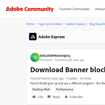
Featured Communities
Announ
Home
App communities
Adobe Express
Bug Report
Adobe Express
default38986366tja1sj
D
Participant
Forum|Forum|2 years ago
Download Banner bloc
Forum|Forum|2 years ago
0 replies
56 views
Had to finally give up and use a different program - the B
Desktop Web
Performance
Like
Reply
Subscribe