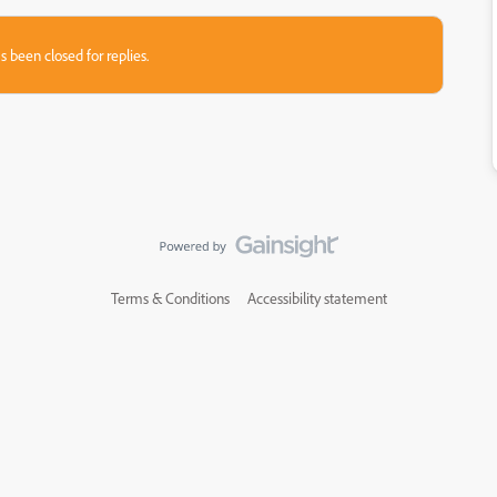
s been closed for replies.
Terms & Conditions
Accessibility statement