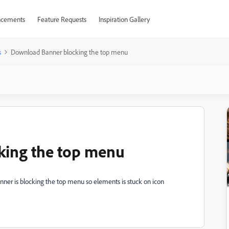
cements
Feature Requests
Inspiration Gallery
s
Download Banner blocking the top menu
king the top menu
anner is blocking the top menu so elements is stuck on icon