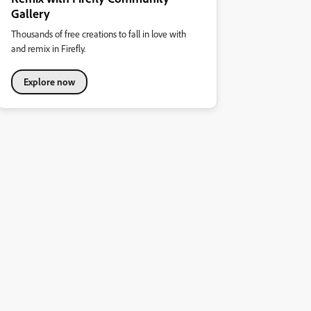
Gallery
Thousands of free creations to fall in love with
and remix in Firefly.
Explore now