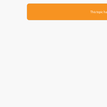
This topic ha