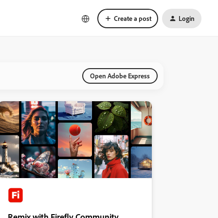
Create a post
Login
Open Adobe Express
Remix with Firefly Community