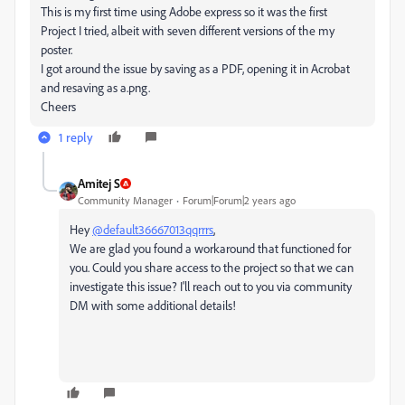
This is my first time using Adobe express so it was the first
Project I tried, albeit with seven different versions of the my
poster.
I got around the issue by saving as a PDF, opening it in Acrobat
and resaving as a.png.
Cheers
1 reply
Amitej S
Community Manager
Forum|Forum|2 years ago
Hey
@default36667013qqrrrs
,
We are glad you found a workaround that functioned for
you. Could you share access to the project so that we can
investigate this issue? I'll reach out to you via community
DM with some additional details!