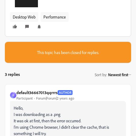
Desktop Web
Performance
This topic has been closed for replies.
3 replies
Sort by
:
Newest first
default36667013qqrrrs
AUTHOR
D
Participant
Forum|Forum|2 years ago
Hello,
I was downloading as a .png
It was ok at first, then the error occurred.
I'm using Chrome browser, I didn't clear the cache, that is
something I will try.