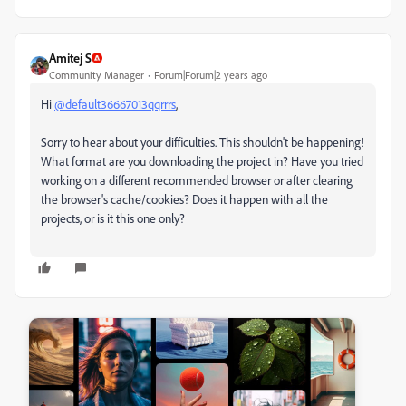
Amitej S
Community Manager
Forum|Forum|2 years ago
Hi
@default36667013qqrrrs
,
Sorry to hear about your difficulties. This shouldn't be happening!
What format are you downloading the project in? Have you tried
working on a different recommended browser or after clearing
the browser's cache/cookies? Does it happen with all the
projects, or is it this one only?