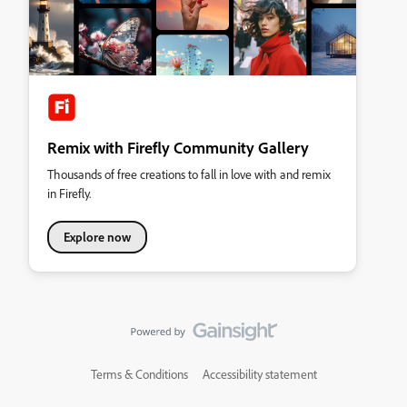
Remix with Firefly Community Gallery
Thousands of free creations to fall in love with and remix
in Firefly.
Explore now
Terms & Conditions
Accessibility statement