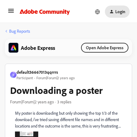
Login
Bug Reports
Adobe Express
Open Adobe Express
default36667013qqrrrs
D
Participant
Forum|Forum|2 years ago
Downloading a poster
Forum|Forum|2 years ago
3 replies
My poster is downloading but only showing the top 1/3 of the
download, i've tried saving different file names and in different
locations and the outcome is the same, this is very frustrating....