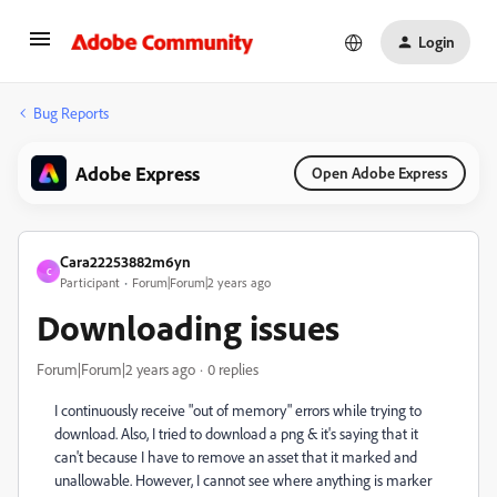
Login
Bug Reports
Adobe Express
Open Adobe Express
Cara22253882m6yn
C
Participant
Forum|Forum|2 years ago
Downloading issues
Forum|Forum|2 years ago
0 replies
I continuously receive "out of memory" errors while trying to
download. Also, I tried to download a png & it's saying that it
can't because I have to remove an asset that it marked and
unallowable. However, I cannot see where anything is marker