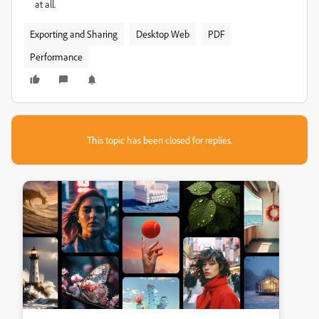
at all.
Exporting and Sharing
Desktop Web
PDF
Performance
This topic has been closed for replies.